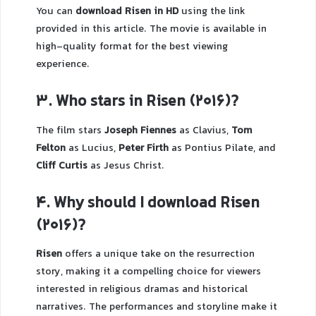
You can
download Risen in HD
using the link
provided in this article. The movie is available in
high-quality format for the best viewing
experience.
3. Who stars in Risen (2016)?
The film stars
Joseph Fiennes
as Clavius,
Tom
Felton
as Lucius,
Peter Firth
as Pontius Pilate, and
Cliff Curtis
as Jesus Christ.
4. Why should I download Risen
(2016)?
Risen
offers a unique take on the resurrection
story, making it a compelling choice for viewers
interested in religious dramas and historical
narratives. The performances and storyline make it