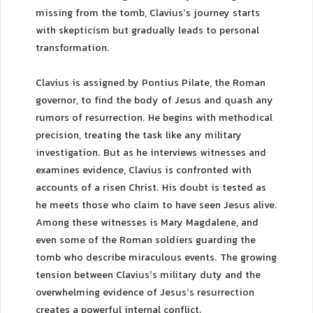
missing from the tomb, Clavius’s journey starts
with skepticism but gradually leads to personal
transformation.
Clavius is assigned by Pontius Pilate, the Roman
governor, to find the body of Jesus and quash any
rumors of resurrection. He begins with methodical
precision, treating the task like any military
investigation. But as he interviews witnesses and
examines evidence, Clavius is confronted with
accounts of a risen Christ. His doubt is tested as
he meets those who claim to have seen Jesus alive.
Among these witnesses is Mary Magdalene, and
even some of the Roman soldiers guarding the
tomb who describe miraculous events. The growing
tension between Clavius’s military duty and the
overwhelming evidence of Jesus’s resurrection
creates a powerful internal conflict.