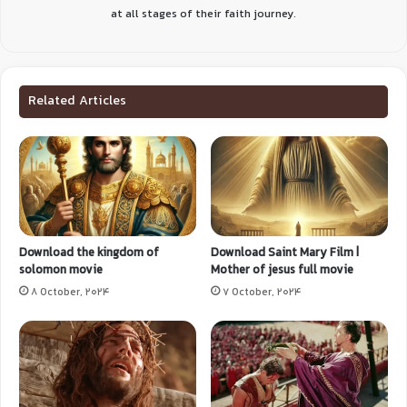
at all stages of their faith journey.
Related Articles
Download the kingdom of
Download Saint Mary Film |
solomon movie
Mother of jesus full movie
8 October, 2024
7 October, 2024