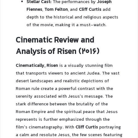
Stellar Cast:
The performances by
Joseph
Fiennes
,
Tom Felton
, and
Cliff Curtis
add
depth to the historical and religious aspects
of the movie, making it a must-watch.
Cinematic Review and
Analysis of Risen (2016)
Cinematically, Risen
is a visually stunning film
that transports viewers to ancient Judea. The vast
desert landscapes and realistic depictions of
Roman rule create a powerful contrast with the
serenity associated with Jesus’s message. The
stark difference between the brutality of the
Roman Empire and the spiritual peace that Jesus
represents is further emphasized through the
film’s cinematography. With
Cliff Curtis
portraying
a calm and resolute Jesus, the few scenes featuring