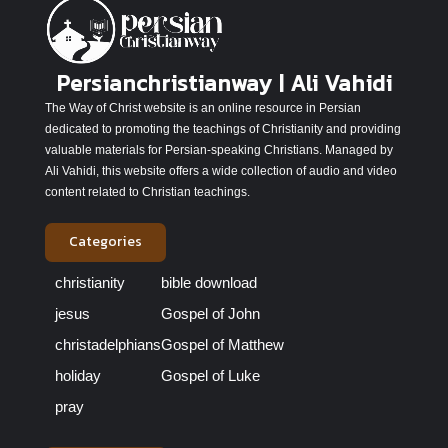
Persianchristianway | Ali Vahidi
The Way of Christ website is an online resource in Persian
dedicated to promoting the teachings of Christianity and providing
valuable materials for Persian-speaking Christians. Managed by
Ali Vahidi, this website offers a wide collection of audio and video
content related to Christian teachings.
Categories
christianity
bible download
jesus
Gospel of John
christadelphians
Gospel of Matthew
holiday
Gospel of Luke
pray