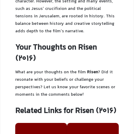
character. However, the setting and many events,
such as Jesus’ crucifixion and the political
tensions in Jerusalem, are rooted in history. This
balance between history and creative storytelling
adds depth to the film’s narrative.
Your Thoughts on Risen
(2016)
What are your thoughts on the film
Risen
? Did it
resonate with your beliefs or challenge your
perspectives? Let us know your favorite scenes or
moments in the comments below!
Related Links for Risen (2016)