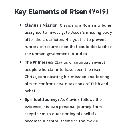
Key Elements of Risen (2016)
Clavius’s Mission:
Clavius is a Roman tribune
assigned to investigate Jesus’s missing body
after the crucifixion. His goal is to prevent
rumors of resurrection that could destabilize
the Roman government in Judea.
The Witnesses:
Clavius encounters several
people who claim to have seen the risen
Christ, complicating his mission and forcing
him to confront new questions of faith and
belief.
Spiritual Journey:
As Clavius follows the
evidence, his own personal journey from
skepticism to questioning his beliefs
becomes a central theme in the movie.