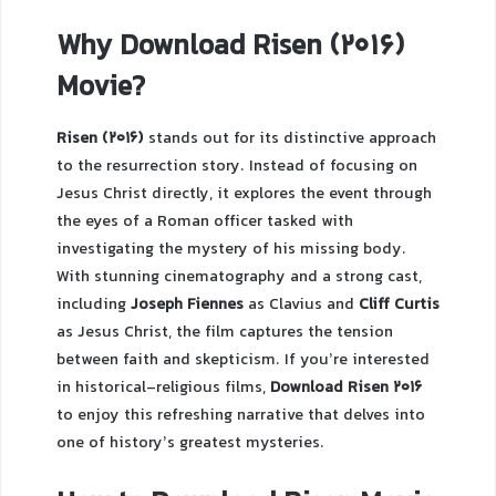
Why Download Risen (2016)
Movie?
Risen (2016)
stands out for its distinctive approach
to the resurrection story. Instead of focusing on
Jesus Christ directly, it explores the event through
the eyes of a Roman officer tasked with
investigating the mystery of his missing body.
With stunning cinematography and a strong cast,
including
Joseph Fiennes
as Clavius and
Cliff Curtis
as Jesus Christ, the film captures the tension
between faith and skepticism. If you’re interested
in historical-religious films,
Download Risen 2016
to enjoy this refreshing narrative that delves into
one of history’s greatest mysteries.