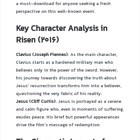
a must-download for anyone seeking a fresh
perspective on this well-known event.
Key Character Analysis in
Risen (2016)
Clavius (Joseph Fiennes)
: As the main character,
Clavius starts as a hardened military man who
believes only in the power of the sword. However,
his journey towards discovering the truth about
Jesus’ resurrection transforms him into a believer,
questioning the very fabric of his reality.
Jesus (Cliff Curtis)
: Jesus is portrayed as a serene
and calm figure who, even in moments of suffering,
exudes peace. His brief but powerful appearances
drive the film’s message of redemption.