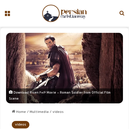
Download Risen 2016 Movie - Roman Soldier from Official Film
Scene
Home
/
Multimedia
/
videos
videos