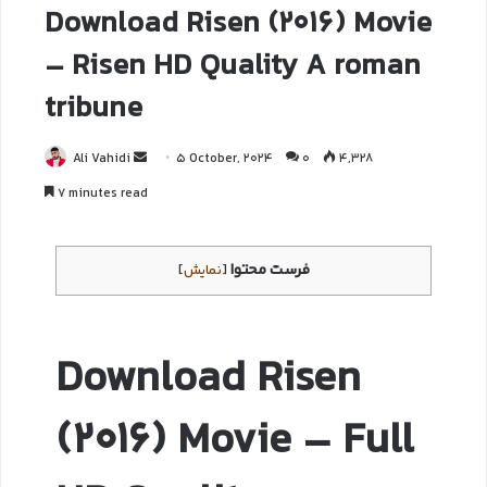
Download Risen (2016) Movie
– Risen HD Quality A roman
tribune
Ali Vahidi
5 October, 2024
0
4,328
7 minutes read
فرست محتوا
]
نمایش
[
Download Risen
(2016) Movie – Full