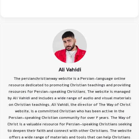
Ali Vahidi
The persianchristianway website is a Persian-language online
resource dedicated to promoting Christian teachings and providing
resources for Persian-speaking Christians. The website is managed
by Ali Vahidi and includes a wide range of audio and visual materials
on Christian teachings. Ali Vahidi, the director of The Way of Christ
website, is a committed Christian who has been active in the
Persian-speaking Christian community for over 2 years. The Way of
Christ is a valuable resource for Persian-speaking Christians seeking
to deepen their faith and connect with other Christians. The website
offers a wide range of materials and tools that can help Christians