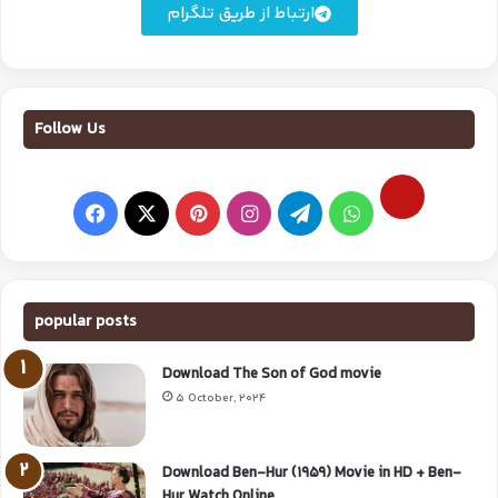
ارتباط از طریق تلگرام
Follow Us
popular posts
Download The Son of God movie
5 October, 2024
Download Ben-Hur (1959) Movie in HD + Ben-
Hur Watch Online