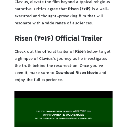
Clavius, elevate the film beyond a typical religious
narrative. Critics agree that
Risen (2016)
is a well-
executed and thought-provoking film that will
resonate with a wide range of audiences.
Risen (2016) Official Trailer
Check out the official trailer of
Risen
below to get
a glimpse of Clavius’s journey as he investigates
the truth behind the resurrection. Once you’ve
seen it, make sure to
Download Risen Movie
and
enjoy the full experience.