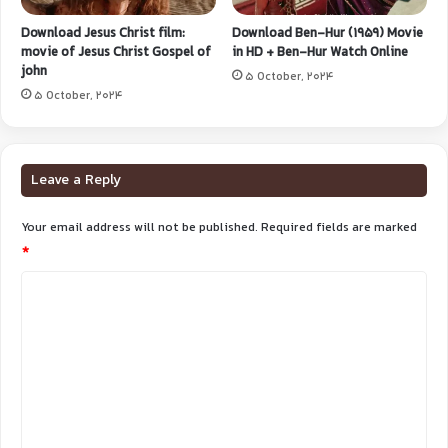
Download Jesus Christ film:
Download Ben-Hur (1959) Movie
movie of Jesus Christ Gospel of
in HD + Ben-Hur Watch Online
john
5 October, 2024
5 October, 2024
Leave a Reply
Your email address will not be published.
Required fields are marked
*
C
o
m
m
e
n