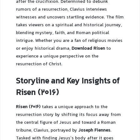
after the crucifixion. Determined to debunk
rumors of a resurrection, Clavius interviews
witnesses and uncovers startling evidence. The film
takes viewers on a spiritual and historical journey,
blending mystery, faith, and Roman political
intrigue. Whether you are a fan of religious movies
or enjoy historical drama,
Download Risen
to
experience a unique perspective on the
resurrection of Christ.
Storyline and Key Insights of
Risen (2016)
Risen (2016)
takes a unique approach to the
resurrection story by shifting its focus away from
the central figure of Jesus and toward a Roman
tribune, Clavius, portrayed by
Joseph Fiennes
.
Tasked with finding Jesus’s body after it goes