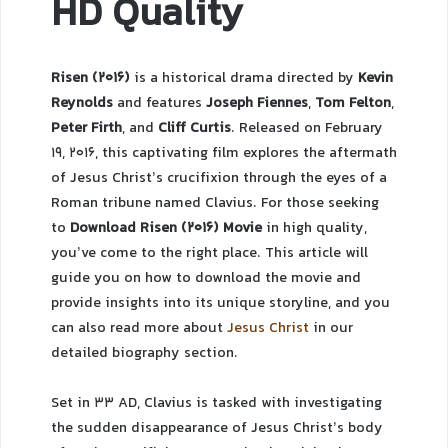
HD Quality
Risen (2016)
is a historical drama directed by
Kevin
Reynolds
and features
Joseph Fiennes
,
Tom Felton
,
Peter Firth
, and
Cliff Curtis
. Released on February
19, 2016, this captivating film explores the aftermath
of Jesus Christ’s crucifixion through the eyes of a
Roman tribune named Clavius. For those seeking
to
Download Risen (2016) Movie
in high quality,
you’ve come to the right place. This article will
guide you on how to download the movie and
provide insights into its unique storyline, and you
can also read more about
Jesus Christ
in our
detailed biography section.
Set in 33 AD, Clavius is tasked with investigating
the sudden disappearance of Jesus Christ’s body