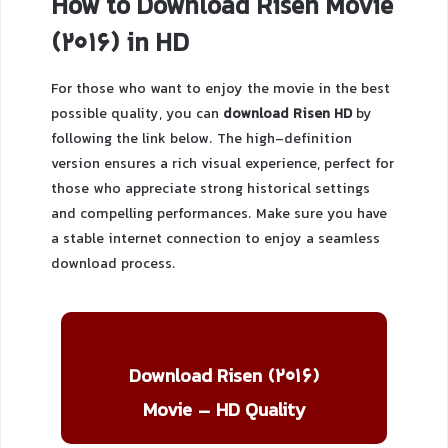
How to Download Risen Movie
(2016) in HD
For those who want to enjoy the movie in the best
possible quality, you can
download Risen HD
by
following the link below. The high-definition
version ensures a rich visual experience, perfect for
those who appreciate strong historical settings
and compelling performances. Make sure you have
a stable internet connection to enjoy a seamless
download process.
Download Risen (2016)
Movie – HD Quality