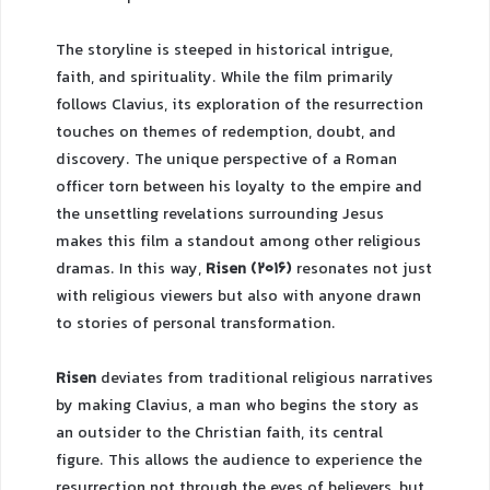
The storyline is steeped in historical intrigue,
faith, and spirituality. While the film primarily
follows Clavius, its exploration of the resurrection
touches on themes of redemption, doubt, and
discovery. The unique perspective of a Roman
officer torn between his loyalty to the empire and
the unsettling revelations surrounding Jesus
makes this film a standout among other religious
dramas. In this way,
Risen (2016)
resonates not just
with religious viewers but also with anyone drawn
to stories of personal transformation.
Risen
deviates from traditional religious narratives
by making Clavius, a man who begins the story as
an outsider to the Christian faith, its central
figure. This allows the audience to experience the
resurrection not through the eyes of believers, but