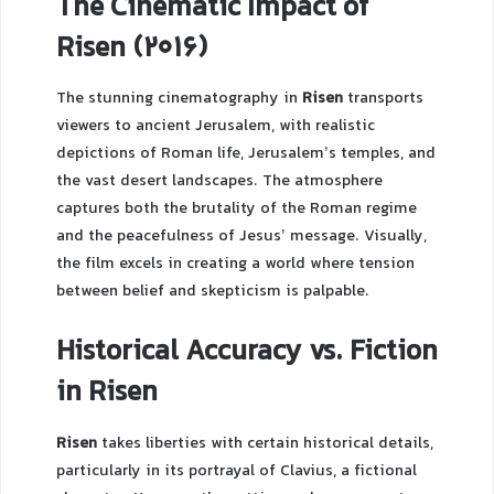
The Cinematic Impact of
Risen (2016)
The stunning cinematography in
Risen
transports
viewers to ancient Jerusalem, with realistic
depictions of Roman life, Jerusalem’s temples, and
the vast desert landscapes. The atmosphere
captures both the brutality of the Roman regime
and the peacefulness of Jesus’ message. Visually,
the film excels in creating a world where tension
between belief and skepticism is palpable.
Historical Accuracy vs. Fiction
in Risen
Risen
takes liberties with certain historical details,
particularly in its portrayal of Clavius, a fictional