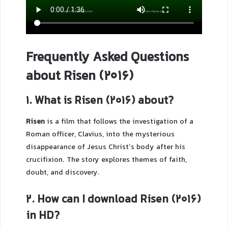
Frequently Asked Questions
about Risen (2016)
1. What is Risen (2016) about?
Risen
is a film that follows the investigation of a
Roman officer, Clavius, into the mysterious
disappearance of Jesus Christ’s body after his
crucifixion. The story explores themes of faith,
doubt, and discovery.
2. How can I download Risen (2016)
in HD?