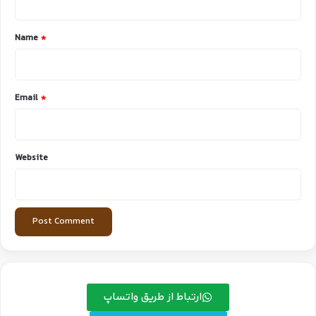
t
*
Name
*
Email
*
Website
ارتباط از طریق واتساپ