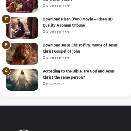
5 October, 2024
Download Risen (2016) Movie – Risen HD
Quality A roman tribune
5 October, 2024
Download Jesus Christ film: movie of Jesus
Christ Gospel of john
5 October, 2024
According to the Bible, are God and Jesus
Christ the same person?
31 July, 2024