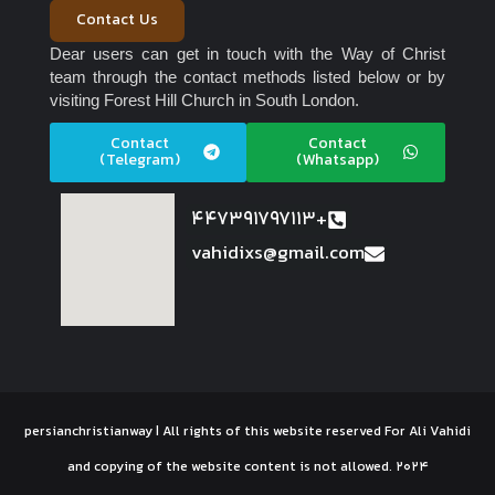
Contact Us
Dear users can get in touch with the Way of Christ
team through the contact methods listed below or by
visiting Forest Hill Church in South London.
Contact
Contact
(Telegram)
(Whatsapp)
447391797113+
vahidixs@gmail.com
persianchristianway | All rights of this website reserved For Ali Vahidi
and copying of the website content is not allowed. 2024