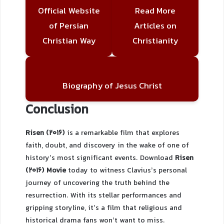
Official Website
Read More
of Persian
Articles on
Christian Way
Christianity
Biography of Jesus Christ
Conclusion
Risen (2016)
is a remarkable film that explores
faith, doubt, and discovery in the wake of one of
history’s most significant events. Download
Risen
(2016) Movie
today to witness Clavius’s personal
journey of uncovering the truth behind the
resurrection. With its stellar performances and
gripping storyline, it’s a film that religious and
historical drama fans won’t want to miss.