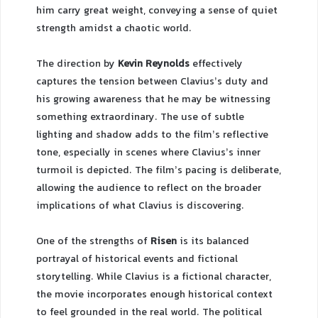
him carry great weight, conveying a sense of quiet
strength amidst a chaotic world.
The direction by
Kevin Reynolds
effectively
captures the tension between Clavius’s duty and
his growing awareness that he may be witnessing
something extraordinary. The use of subtle
lighting and shadow adds to the film’s reflective
tone, especially in scenes where Clavius’s inner
turmoil is depicted. The film’s pacing is deliberate,
allowing the audience to reflect on the broader
implications of what Clavius is discovering.
One of the strengths of
Risen
is its balanced
portrayal of historical events and fictional
storytelling. While Clavius is a fictional character,
the movie incorporates enough historical context
to feel grounded in the real world. The political