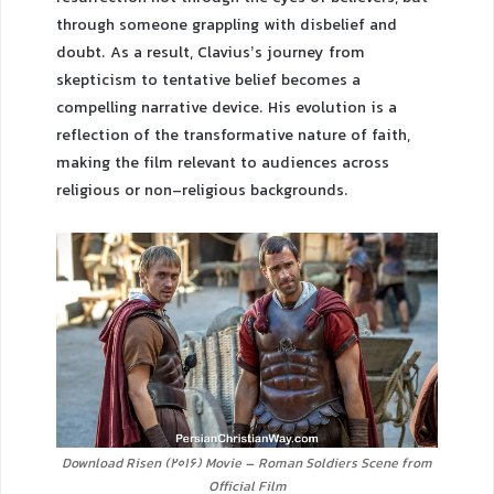
through someone grappling with disbelief and
doubt. As a result, Clavius’s journey from
skepticism to tentative belief becomes a
compelling narrative device. His evolution is a
reflection of the transformative nature of faith,
making the film relevant to audiences across
religious or non-religious backgrounds.
Download Risen (2016) Movie – Roman Soldiers Scene from
Official Film