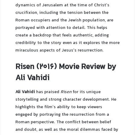
dynamics of Jerusalem at the time of Christ’s
crucifixion, including the tension between the
Roman occupiers and the Jewish population, are
portrayed with attention to detail. This helps
create a backdrop that feels authentic, adding
credibility to the story even as it explores the more
miraculous aspects of Jesus’s resurrection.
Risen (2016) Movie Review by
Ali Vahidi
Ali Vahidi
has praised
Risen
for its unique
storytelling and strong character development. He
highlights the film’s ability to keep viewers
engaged by portraying the resurrection from a
Roman perspective. The conflict between belief
and doubt, as well as the moral dilemmas faced by