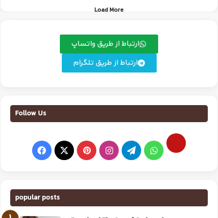
Load More
ارتباط از طریق واتساپ
ارتباط از طریق تلگرام
Follow Us
popular posts