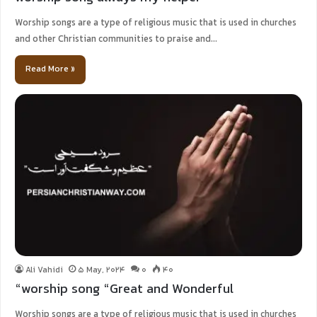
Worship songs are a type of religious music that is used in churches
and other Christian communities to praise and…
Read More »
Ali Vahidi
5 May, 2024
0
40
“worship song “Great and Wonderful
Worship songs are a type of religious music that is used in churches