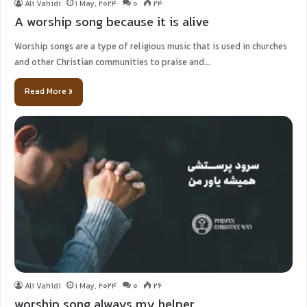
Ali Vahidi
1 May, 2024
0
24
A worship song because it is alive
Worship songs are a type of religious music that is used in churches
and other Christian communities to praise and…
Read More »
Ali Vahidi
1 May, 2024
0
26
worship song always my helper