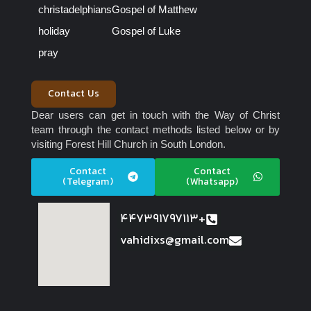
christadelphians
Gospel of Matthew
holiday
Gospel of Luke
pray
Contact Us
Dear users can get in touch with the Way of Christ
team through the contact methods listed below or by
visiting Forest Hill Church in South London.
Contact
Contact
(Telegram)
(Whatsapp)
447391797113+
vahidixs@gmail.com