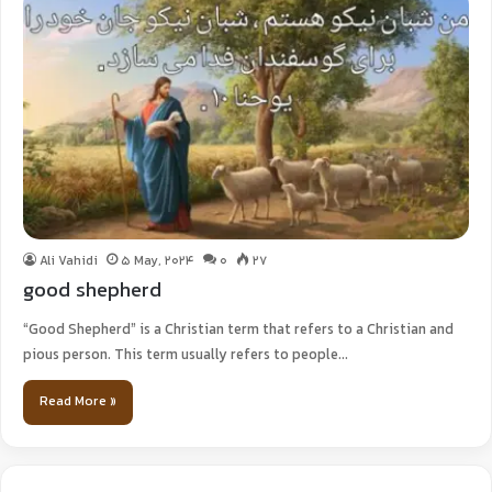
Ali Vahidi
5 May, 2024
0
27
good shepherd
“Good Shepherd” is a Christian term that refers to a Christian and
pious person. This term usually refers to people…
Read More »