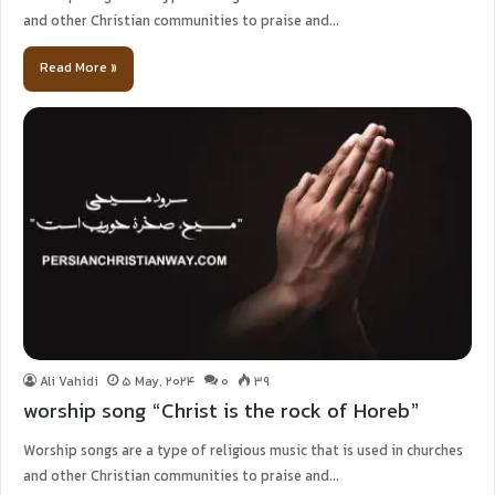
and other Christian communities to praise and…
Read More »
Ali Vahidi
5 May, 2024
0
39
worship song “Christ is the rock of Horeb”
Worship songs are a type of religious music that is used in churches
and other Christian communities to praise and…