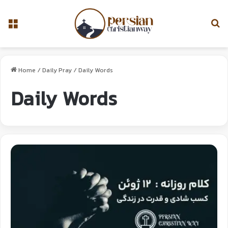
Home
/
Daily Pray
/
Daily Words
Daily Words