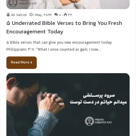
Ali Vahidi
1 May, 2024
0
32
5 Underrated Bible Verses to Bring You Fresh
Encouragement Today
5 Bible verses that can give you new encouragement today
Philippians 3:7: “What I once counted as gain, I now…
Read More »