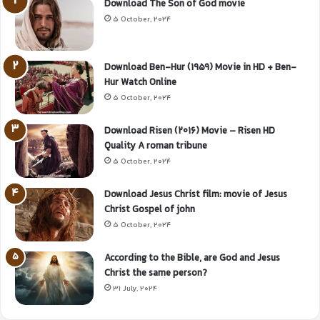
Download The Son of God movie
5 October, 2024
Download Ben-Hur (1959) Movie in HD + Ben-
Hur Watch Online
5 October, 2024
Download Risen (2016) Movie – Risen HD
Quality A roman tribune
5 October, 2024
Download Jesus Christ film: movie of Jesus
Christ Gospel of john
5 October, 2024
According to the Bible, are God and Jesus
Christ the same person?
31 July, 2024