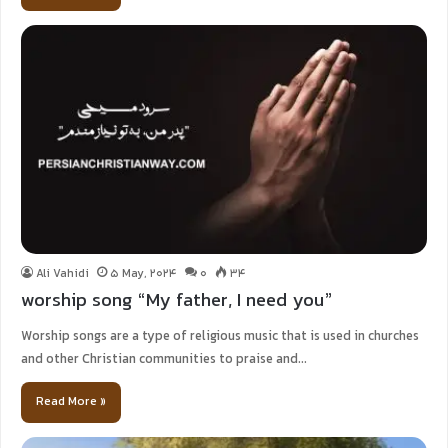
Ali Vahidi
5 May, 2024
0
34
worship song “My father, I need you”
Worship songs are a type of religious music that is used in churches
and other Christian communities to praise and…
Read More »