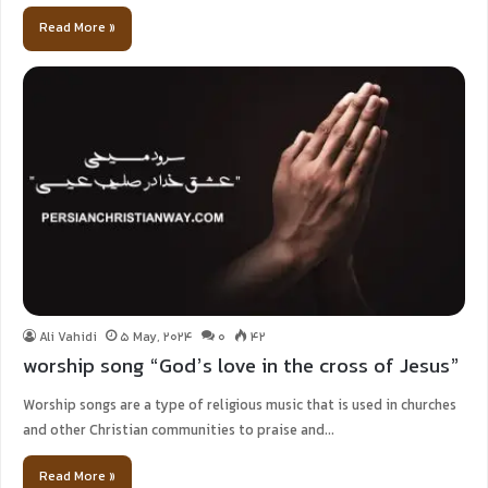
Read More »
Ali Vahidi
5 May, 2024
0
42
worship song “God’s love in the cross of Jesus”
Worship songs are a type of religious music that is used in churches
and other Christian communities to praise and…
Read More »