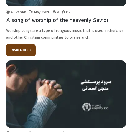
Ali Vahidi
1 May, 2024
0
37
A song of worship of the heavenly Savior
Worship songs are a type of religious music that is used in churches
and other Christian communities to praise and…
Read More »