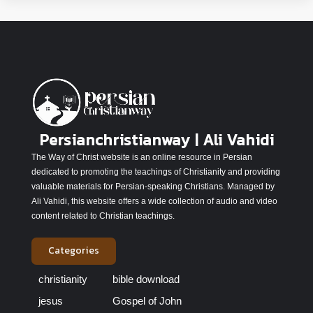
Persianchristianway | Ali Vahidi
The Way of Christ website is an online resource in Persian
dedicated to promoting the teachings of Christianity and providing
valuable materials for Persian-speaking Christians. Managed by
Ali Vahidi, this website offers a wide collection of audio and video
content related to Christian teachings.
Categories
christianity
bible download
jesus
Gospel of John