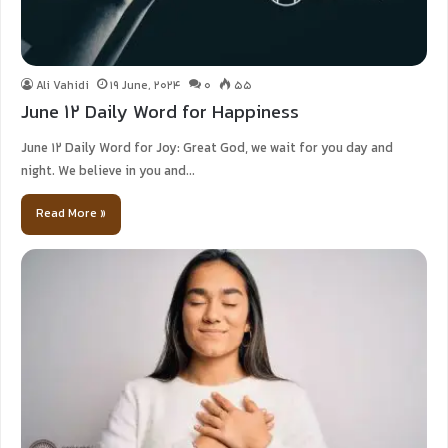
Ali Vahidi
19 June, 2024
0
55
June 12 Daily Word for Happiness
June 12 Daily Word for Joy: Great God, we wait for you day and
night. We believe in you and…
Read More »