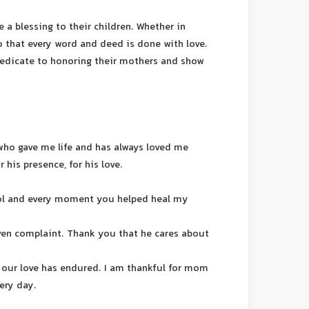
 a blessing to their children. Whether in
o that every word and deed is done with love.
 dedicate to honoring their mothers and show
who gave me life and has always loved me
r his presence, for his love.
ol and every moment you helped heal my
ven complaint. Thank you that he cares about
 our love has endured. I am thankful for mom
ery day.