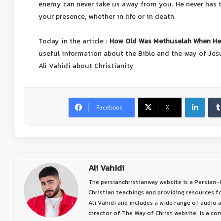
enemy can never take us away from you. He never has the
your presence, whether in life or in death.
Today in the article :
How Old Was Methuselah When He 
useful information about the Bible and the way of Jes
Ali Vahidi about Christianity
Facebook
X
Ali Vahidi
The persianchristianway website is a Persian
Christian teachings and providing resources f
Ali Vahidi and includes a wide range of audio a
director of The Way of Christ website, is a c