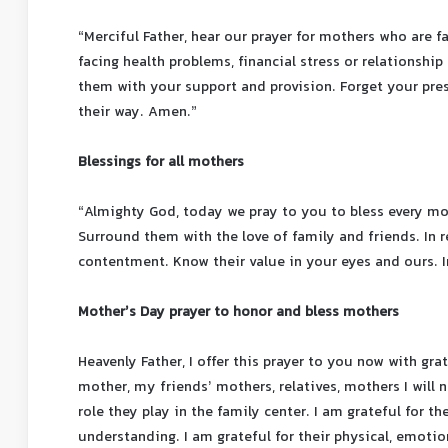
“Merciful Father, hear our prayer for mothers who are f
facing health problems, financial stress or relationship 
them with your support and provision. Forget your pre
their way. Amen.”
Blessings for all mothers
“Almighty God, today we pray to you to bless every moth
Surround them with the love of family and friends. In r
contentment. Know their value in your eyes and ours. 
Mother’s Day prayer to honor and bless mothers
Heavenly Father, I offer this prayer to you now with gra
mother, my friends’ mothers, relatives, mothers I will n
role they play in the family center. I am grateful for t
understanding. I am grateful for their physical, emotion