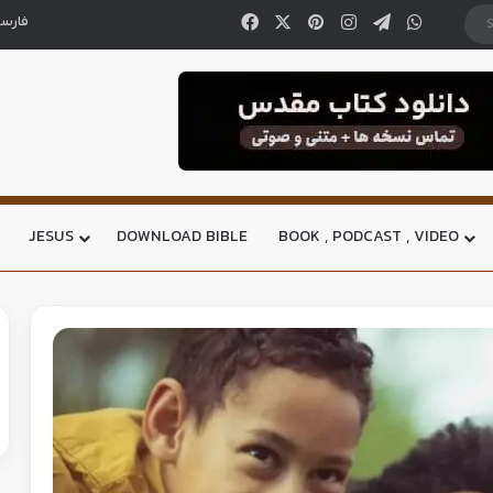
ارسی
JESUS
DOWNLOAD BIBLE
BOOK , PODCAST , VIDEO