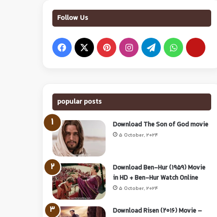
Follow Us
popular posts
Download The Son of God movie
5 October, 2024
Download Ben-Hur (1959) Movie
in HD + Ben-Hur Watch Online
5 October, 2024
Download Risen (2016) Movie –