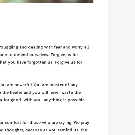
ruggling and dealing with fear and worry all
lone to defend ourselves. Forgive us for
that you have forgotten us. Forgive us for
you are powerful You are master of any
 the healer and you will never waste the
 for good. With you, anything is possible.
or comfort for those who are crying. We pray
and thoughts, because as you remind us, the