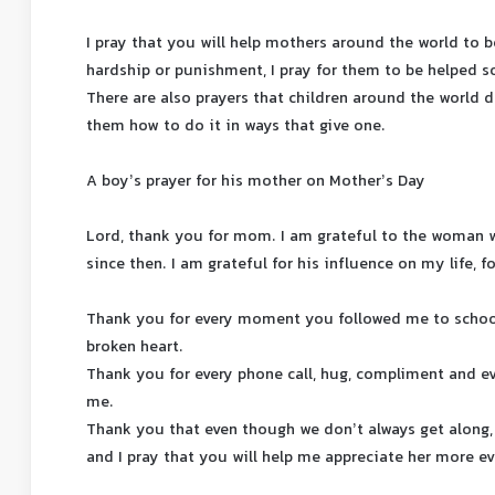
I pray that you will help mothers around the world to be
hardship or punishment, I pray for them to be helped s
There are also prayers that children around the world
them how to do it in ways that give one.
A boy’s prayer for his mother on Mother’s Day
Lord, thank you for mom. I am grateful to the woman 
since then. I am grateful for his influence on my life, fo
Thank you for every moment you followed me to scho
broken heart.
Thank you for every phone call, hug, compliment and e
me.
Thank you that even though we don’t always get along,
and I pray that you will help me appreciate her more ev