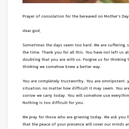
Prayer of consolation for the bereaved on Mother’s Day
dear god,
Sometimes the days seem too hard. We are suffering, st
the time. Thank you for all this. You have not left us a
doubting that you are with us. Forgive us for thinking 
thinking we somehow knew a better way.
You are completely trustworthy. You are omnipotent. 
situation, no matter how difficult it may seem. You are
sorrow we carry today. You will somehow use everything
Nothing is too difficult for you.
We pray for those who are grieving today. We ask you f
that the peace of your presence will cover our minds 