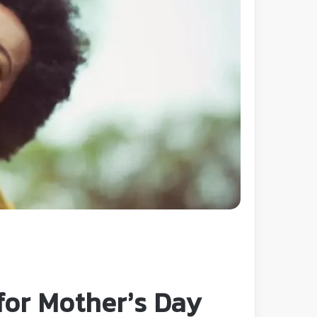
 for Mother’s Day