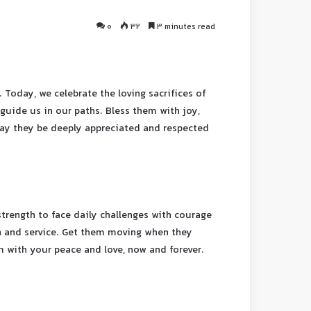
0
32
3 minutes read
 Today, we celebrate the loving sacrifices of
guide us in our paths. Bless them with joy,
 May they be deeply appreciated and respected
strength to face daily challenges with courage
ith and service. Get them moving when they
em with your peace and love, now and forever.