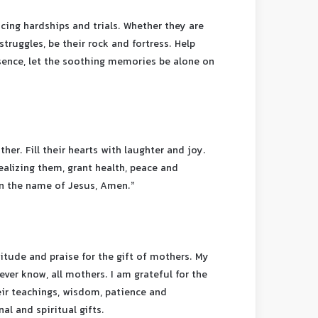
acing hardships and trials. Whether they are
struggles, be their rock and fortress. Help
sence, let the soothing memories be alone on
er. Fill their hearts with laughter and joy.
ealizing them, grant health, peace and
In the name of Jesus, Amen.”
titude and praise for the gift of mothers. My
ever know, all mothers. I am grateful for the
heir teachings, wisdom, patience and
al and spiritual gifts.