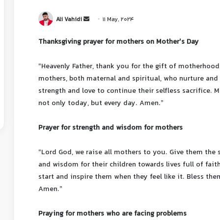
Ali Vahidi
11 May, 2024
Thanksgiving prayer for mothers on Mother’s Day
“Heavenly Father, thank you for the gift of motherhood.
mothers, both maternal and spiritual, who nurture and 
strength and love to continue their selfless sacrifice.
not only today, but every day. Amen.”
Prayer for strength and wisdom for mothers
“Lord God, we raise all mothers to you. Give them the 
and wisdom for their children towards lives full of fa
start and inspire them when they feel like it. Bless th
Amen.”
Praying for mothers who are facing problems