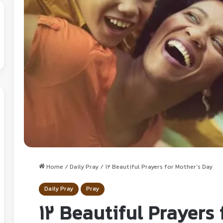
Home
/
Daily Pray
/
12 Beautiful Prayers for Mother’s Day
Daily Pray
Pray
12 Beautiful Prayers