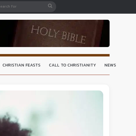
CHRISTIAN FEASTS
CALL TO CHRISTIANITY
NEWS