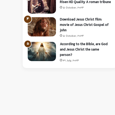
Risen HD Quality A roman tribune
5 October, 2024
Download Jesus Christ film:
movie of Jesus Christ Gospel of
john
5 October, 2024
According to the Bible, are God
and Jesus Christ the same
person?
31 July, 2024