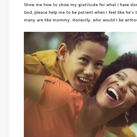
Show me how to show my gratitude for what I have done
God, please help me to be patient when I feel like he’s
many are like mommy. Honestly, who would I be wit