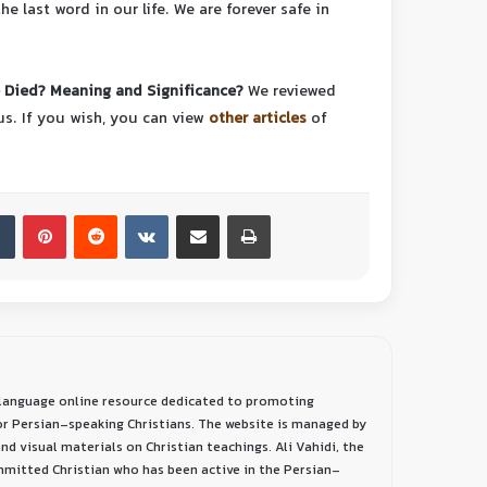
 last word in our life. We are forever safe in
Died? Meaning and Significance?
We reviewed
us.
If you wish, you can view
other articles
of
-language online resource dedicated to promoting
or Persian-speaking Christians. The website is managed by
nd visual materials on Christian teachings. Ali Vahidi, the
ommitted Christian who has been active in the Persian-