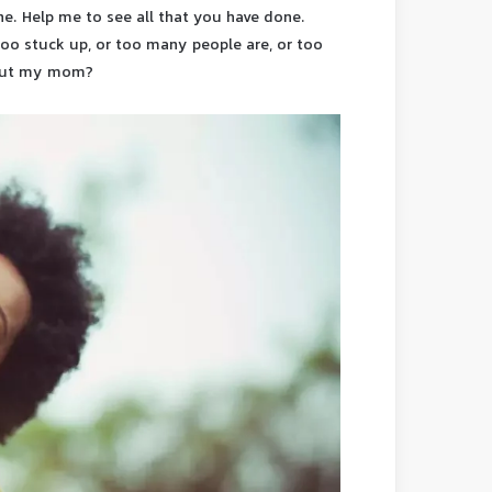
. Help me to see all that you have done.
 too stuck up, or too many people are, or too
hout my mom?