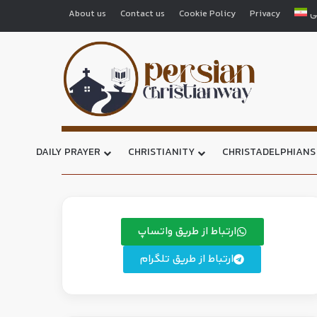
About us
Contact us
Cookie Policy
Privacy
ف
DAILY PRAYER
CHRISTIANITY
CHRISTADELPHIANS
ارتباط از طریق واتساپ
ارتباط از طریق تلگرام