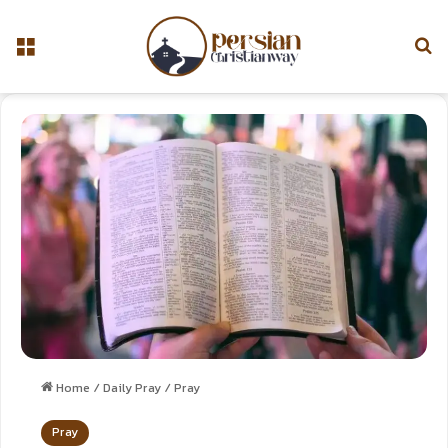
Home
/
Daily Pray
/
Pray
Pray