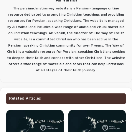
Ali Vahidi
The persianchristianway website is a Persian-language online
resource dedicated to promoting Christian teachings and providing
resources for Persian-speaking Christians. The website is managed
by Ali Vahidi and includes a wide range of audio and visual materials
on Christian teachings. Ali Vahidi, the director of The Way of Christ
website, is a committed Christian who has been active in the
Persian-speaking Christian community for over 2 years. The Way of
Christ is a valuable resource for Persian-speaking Christians seeking
to deepen their faith and connect with other Christians. The website
offers a wide range of materials and tools that can help Christians
at all stages of their faith journey.
Related Articles