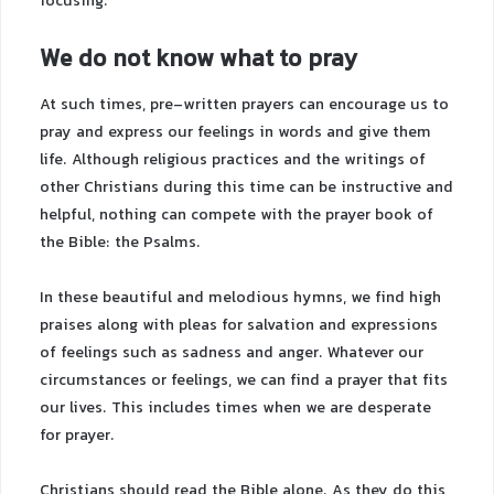
focusing.
We do not know what to pray
At such times, pre-written prayers can encourage us to
pray and express our feelings in words and give them
life. Although religious practices and the writings of
other Christians during this time can be instructive and
helpful, nothing can compete with the prayer book of
the Bible: the Psalms.
In these beautiful and melodious hymns, we find high
praises along with pleas for salvation and expressions
of feelings such as sadness and anger. Whatever our
circumstances or feelings, we can find a prayer that fits
our lives. This includes times when we are desperate
for prayer.
Christians should read the Bible alone. As they do this,