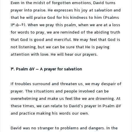
Even in the midst of forgotten emotions, David turns
prayer into praise. He expresses his joy at salvation and
that he will praise God for his kindness to him (Psalms
13:5-6). When we pray this psalm, when we are at a loss
for words to pray, we are reminded of the abiding truth
that God is good and merciful. We may feel that God is
not listening, but we can be sure that He is paying
attention with love. He will hear our prayers.
3. Psalm 57 – A prayer for salvation
If troubles surround and threaten us, we may despair of
prayer. The situations and people involved can be
overwhelming and make us feel like we are drowning. At
these times, we can relate to David’s prayer in Psalm 57
and practice making his words our own.
David was no stranger to problems and dangers. In the