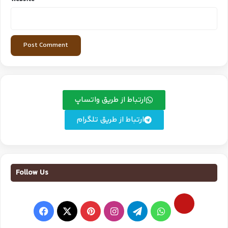
ارتباط از طریق واتساپ
ارتباط از طریق تلگرام
Follow Us