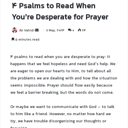
4 Psalms to Read When
You’re Desperate for Prayer
Ali Vahidi
11 May, 2024
0
24
5 minutes read
4 psalms to read when you are desperate to pray: It
happens that we feel hopeless and need God’s help. We
are eager to open our hearts to Him, to tell about all
the problems we are dealing with and how the situation
seems impossible. Prayer should flow easily because
we feel a barrier breaking, but the words do not come.
Or maybe we want to communicate with God – to talk
to him like a friend. However, no matter how hard we
try, we have trouble disorganizing our thoughts or