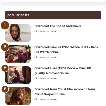
popular posts
Download The Son of God movie
5 October, 2024
Download Ben-Hur (1959) Movie in HD + Ben-
Hur Watch Online
5 October, 2024
Download Risen (2016) Movie – Risen HD
Quality A roman tribune
5 October, 2024
Download Jesus Christ film: movie of Jesus
Christ Gospel of john
5 October, 2024