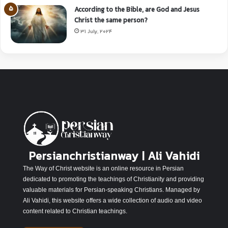
According to the Bible, are God and Jesus
Christ the same person?
31 July, 2024
Persianchristianway | Ali Vahidi
The Way of Christ website is an online resource in Persian
dedicated to promoting the teachings of Christianity and providing
valuable materials for Persian-speaking Christians. Managed by
Ali Vahidi, this website offers a wide collection of audio and video
content related to Christian teachings.