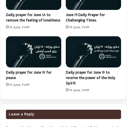
Daily prayer for June 18 to
June 19 Daily Prayer for
remove the feeling of loneliness
Challenging Times
19 June, 2024
19 June, 2024
Daily prayer for June 17 for
Daily prayer for June 16 to
peace
receive the power of the Holy
Spirit
19 June, 2024
19 June, 2024
Leave a Reply