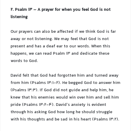
2. Psalm 13 – A prayer for when you feel God is not
listening
Our prayers can also be affected if we think God is far
away or not listening. We may feel that God is not
present and has a deaf ear to our words. When this
happens, we can read Psalm 13 and dedicate these
words to God.
David felt that God had forgotten him and turned away
from him (Psalms 13:1-2). He begged God to answer him
(Psalms 13:3). If God did not guide and help him, he
knew that his enemies would win over him and sell him
pride (Psalms 13:2-4). David’s anxiety is evident
through his asking God how long he should struggle
with his thoughts and be sad in his heart (Psalms 13:2).