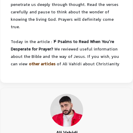
penetrate us deeply through thought. Read the verses
carefully and pause to think about the wonder of
knowing the living God. Prayers will definitely come
true.
Today in the article :
4 Psalms to Read When You’re
Desperate for Prayer?
We reviewed useful information
about the Bible and the way of Jesus.
If you wish, you
can view
other articles
of Ali Vahidi about Christianity