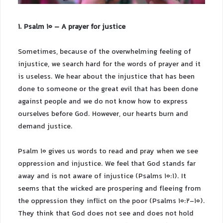
1. Psalm 10 – A prayer for justice
Sometimes, because of the overwhelming feeling of
injustice, we search hard for the words of prayer and it
is useless. We hear about the injustice that has been
done to someone or the great evil that has been done
against people and we do not know how to express
ourselves before God. However, our hearts burn and
demand justice.
Psalm 10 gives us words to read and pray when we see
oppression and injustice. We feel that God stands far
away and is not aware of injustice (Psalms 10:1). It
seems that the wicked are prospering and fleeing from
the oppression they inflict on the poor (Psalms 10:2-10).
They think that God does not see and does not hold