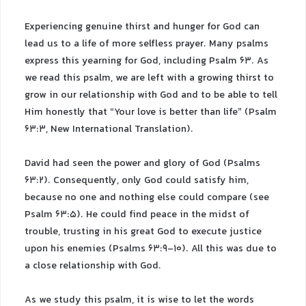
Experiencing genuine thirst and hunger for God can
lead us to a life of more selfless prayer. Many psalms
express this yearning for God, including Psalm 63. As
we read this psalm, we are left with a growing thirst to
grow in our relationship with God and to be able to tell
Him honestly that “Your love is better than life” (Psalm
63:3, New International Translation).
David had seen the power and glory of God (Psalms
63:2). Consequently, only God could satisfy him,
because no one and nothing else could compare (see
Psalm 63:5). He could find peace in the midst of
trouble, trusting in his great God to execute justice
upon his enemies (Psalms 63:9-10). All this was due to
a close relationship with God.
As we study this psalm, it is wise to let the words