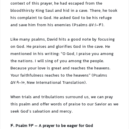
context of this prayer, he had escaped from the
bloodthirsty King Saul and hid in a cave. There, he took
his complaint to God. He asked God to be his refuge
and save him from his enemies (Psalms 57:1-4).
Like many psalms, David hits a good note by focusing
on God. He praises and glorifies God in the cave. He
mentioned in his writing: “O God, I praise you among
the nations. I will sing of you among the people.
Because your love is great and reaches the heavens.
Your faithfulness reaches to the heavens” (Psalms
57:9-10, New International Translation).
When trials and tribulations surround us, we can pray
this psalm and offer words of praise to our Savior as we
seek God’s salvation and mercy.
4. Psalm 63 – A prayer to be eager for God