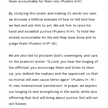
them accountable for their sins (Psalms 11:10).
By studying this psalm and making its words our own,
we discover a biblical example of how to tell God how
we feel and ask Him to act. We ask him to raise his
hand and establish justice (Psalms 12:10). To hold the
wicked accountable for the evil they have done and to
judge them (Psalms 10:13-15).
We are also led to proclaim God’s sovereignty and care.
As the psalmist wrote: “O Lord, you hear the longing of
the afflicted, you encourage them and listen to their
cry, you defend the orphans and the oppressed, so that
no mortal will ever cause terror again” (Psalms 10 : 17-
18, new international translation). In prayer, we express
our longing to end wrongdoing in the world, while also
affirming that God will bring about justice. Evil will not
win forever.