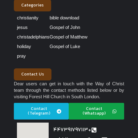
Categories
christianity
bible download
jesus
Gospel of John
christadelphians
Gospel of Matthew
holiday
Gospel of Luke
pray
Contact Us
Dear users can get in touch with the Way of Christ
team through the contact methods listed below or by
visiting Forest Hill Church in South London.
Contact
Contact
(Telegram)
(Whatsapp)
447391797113+