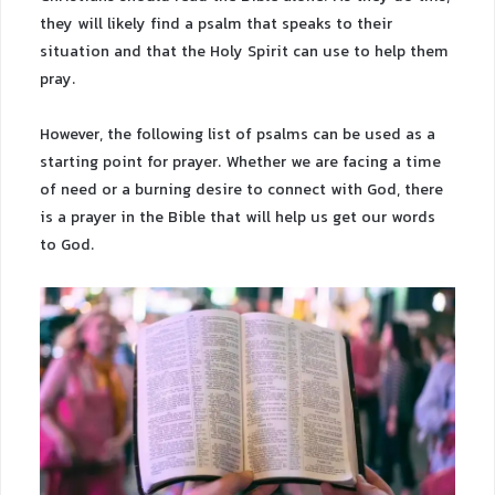
they will likely find a psalm that speaks to their
situation and that the Holy Spirit can use to help them
pray.
However, the following list of psalms can be used as a
starting point for prayer. Whether we are facing a time
of need or a burning desire to connect with God, there
is a prayer in the Bible that will help us get our words
to God.