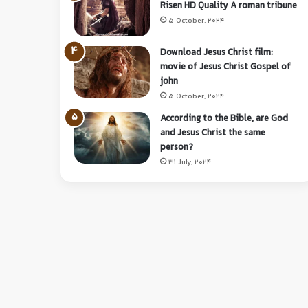
Risen HD Quality A roman tribune
5 October, 2024
Download Jesus Christ film:
movie of Jesus Christ Gospel of
john
5 October, 2024
According to the Bible, are God
and Jesus Christ the same
person?
31 July, 2024