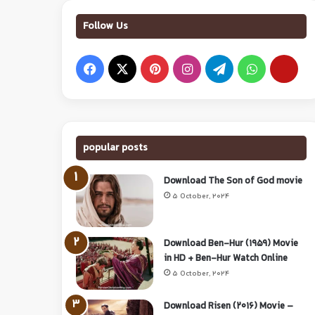
Follow Us
popular posts
Download The Son of God movie
5 October, 2024
Download Ben-Hur (1959) Movie
in HD + Ben-Hur Watch Online
5 October, 2024
Download Risen (2016) Movie –