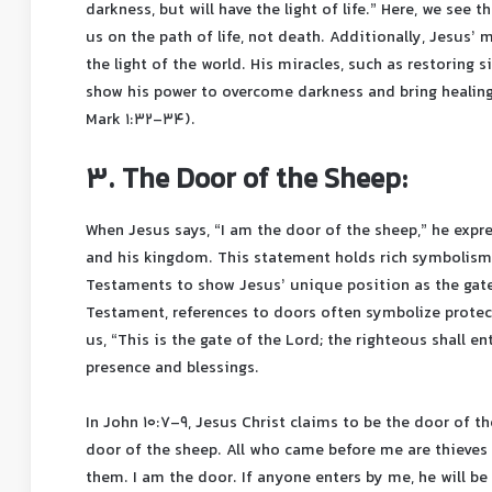
darkness, but will have the light of life.” Here, we see t
us on the path of life, not death. Additionally, Jesus’
the light of the world. His miracles, such as restoring 
show his power to overcome darkness and bring healing
Mark 1:32-34).
3. The Door of the Sheep:
When Jesus says, “I am the door of the sheep,” he expr
and his kingdom. This statement holds rich symbolism
Testaments to show Jesus’ unique position as the gatew
Testament, references to doors often symbolize protecti
us, “This is the gate of the Lord; the righteous shall e
presence and blessings.
In John 10:7-9, Jesus Christ claims to be the door of the
door of the sheep. All who came before me are thieves 
them. I am the door. If anyone enters by me, he will be