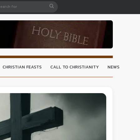
CHRISTIAN FEASTS
CALL TO CHRISTIANITY
NEWS