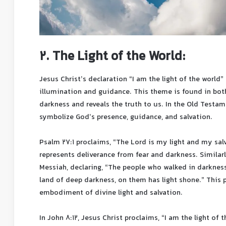
2. The Light of the World:
Jesus Christ’s declaration “I am the light of the world” 
illumination and guidance. This theme is found in bo
darkness and reveals the truth to us. In the Old Testam
symbolize God’s presence, guidance, and salvation.
Psalm 27:1 proclaims, “The Lord is my light and my salv
represents deliverance from fear and darkness. Similar
Messiah, declaring, “The people who walked in darkness
land of deep darkness, on them has light shone.” This 
embodiment of divine light and salvation.
In John 8:12, Jesus Christ proclaims, “I am the light of 