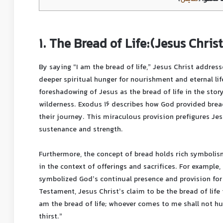
1. The Bread of Life:(Jesus Christ
By saying “I am the bread of life,” Jesus Christ addres
deeper spiritual hunger for nourishment and eternal lif
foreshadowing of Jesus as the bread of life in the stor
wilderness. Exodus 16 describes how God provided brea
their journey. This miraculous provision prefigures Jes
sustenance and strength.
Furthermore, the concept of bread holds rich symbolis
in the context of offerings and sacrifices. For example
symbolized God’s continual presence and provision for
Testament, Jesus Christ’s claim to be the bread of life 
am the bread of life; whoever comes to me shall not hu
thirst.”