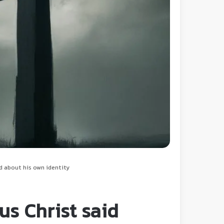
d about his own identity
us Christ said