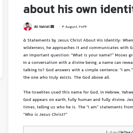
about his own identi
Ali Vahidi
3 August, 2024
5 Statements by Jesus Christ About His Identity: When
wilderness, he approaches it and communicates with G
an important question: “What is your name?” Moses gr
In a conversation with a divine being, a name can rev
talking to? God answers with a simple sentence: “I am.”
the one who truly exists. The God above all.
The Israelites used this name for God, in Hebrew, Yahwe
God appears on earth, fully human and fully divine. Jes
times, telling us who he is. The “I am” statements fro
“Who is Jesus Christ?”
فرست 
]
نمایش
[