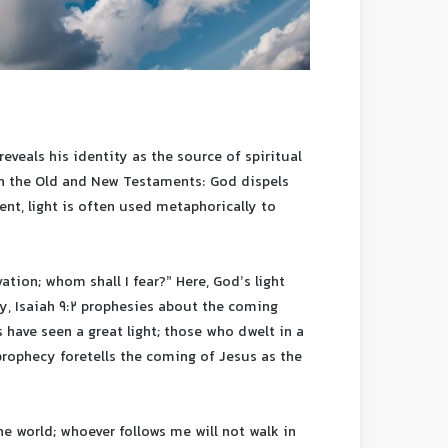
reveals his identity as the source of spiritual
th the Old and New Testaments: God dispels
ent, light is often used metaphorically to
ation; whom shall I fear?” Here, God’s light
ly, Isaiah 9:2 prophesies about the coming
 have seen a great light; those who dwelt in a
prophecy foretells the coming of Jesus as the
the world; whoever follows me will not walk in