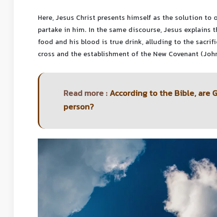
Here, Jesus Christ presents himself as the solution to o
partake in him. In the same discourse, Jesus explains t
food and his blood is true drink, alluding to the sacri
cross and the establishment of the New Covenant (Joh
Read more :
According to the Bible, are 
person?