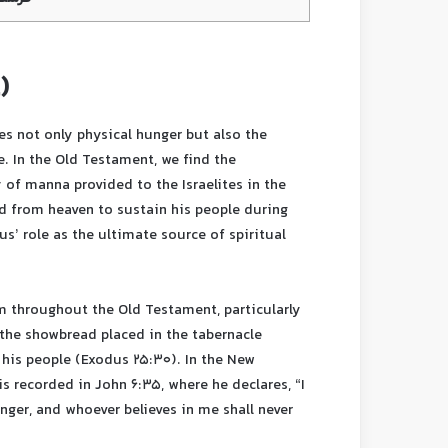
)
ses not only physical hunger but also the
e. In the Old Testament, we find the
y of manna provided to the Israelites in the
d from heaven to sustain his people during
us’ role as the ultimate source of spiritual
m throughout the Old Testament, particularly
, the showbread placed in the tabernacle
 his people (Exodus 25:30). In the New
is recorded in John 6:35, where he declares, “I
nger, and whoever believes in me shall never