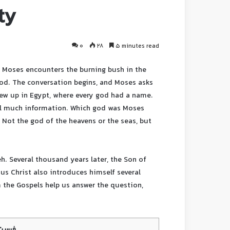
ty
0
28
5 minutes read
 Moses encounters the burning bush in the
od. The conversation begins, and Moses asks
ew up in Egypt, where every god had a name.
eal much information. Which god was Moses
 Not the god of the heavens or the seas, but
h. Several thousand years later, the Son of
us Christ also introduces himself several
m the Gospels help us answer the question,
محتوا