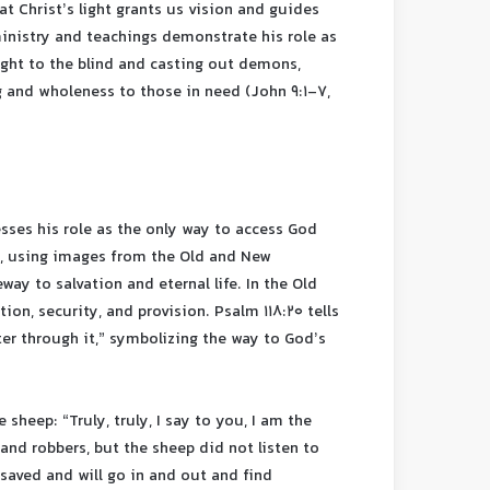
hat Christ’s light grants us vision and guides
 ministry and teachings demonstrate his role as
sight to the blind and casting out demons,
 and wholeness to those in need (John 9:1-7,
esses his role as the only way to access God
, using images from the Old and New
ay to salvation and eternal life. In the Old
on, security, and provision. Psalm 118:20 tells
nter through it,” symbolizing the way to God’s
 sheep: “Truly, truly, I say to you, I am the
and robbers, but the sheep did not listen to
 saved and will go in and out and find