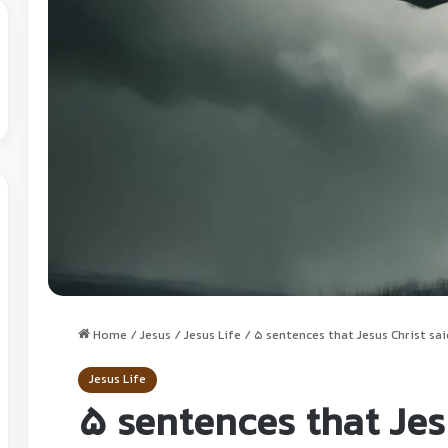
Home
/
Jesus
/
Jesus Life
/
5 sentences that Jesus Christ sai
Jesus Life
5 sentences that Jes