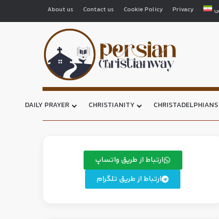
About us
Contact us
Cookie Policy
Privacy
ف
DAILY PRAYER
CHRISTIANITY
CHRISTADELPHIANS
ارتباط از طریق واتساپ
ارتباط از طریق تلگرام