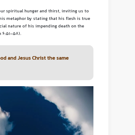
ur spiritual hunger and thirst, inviting us to
his metaphor by stating that his flesh is true
ficial nature of his impending death on the
n 6:51-58).
God and Jesus Christ the same