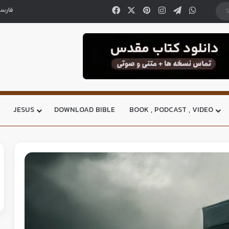
ارسی
JESUS
DOWNLOAD BIBLE
BOOK , PODCAST , VIDEO