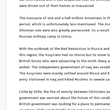
were driven out of their homes or massacred.
The massacre of one and a half million Armenians in th
period, which is unfortunately less mentioned. The Ass
Ottoman rule were also greatly persecuted. As a result
Russian military camp in Urmia.
With the outbreak of the Red Revolution in Russia and
this region, the Assyrians had no choice but to move t
British forces who were advancing to the north. Many 
ended. The independent government of Iraq was establi
The Assyrians were mainly settled around Mosul and Ki
army stationed in Iraq and killed Muslims in several ca
Little by little, the fire of enmity between Christians 
government was worried about the future of this small g
British government was looking for a place to permanen