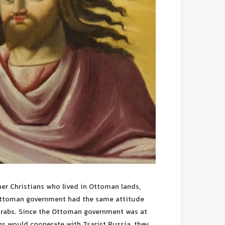
her Christians who lived in Ottoman lands,
 Ottoman government had the same attitude
 Arabs. Since the Ottoman government was at
ns would cooperate with Tsarist Russia, they