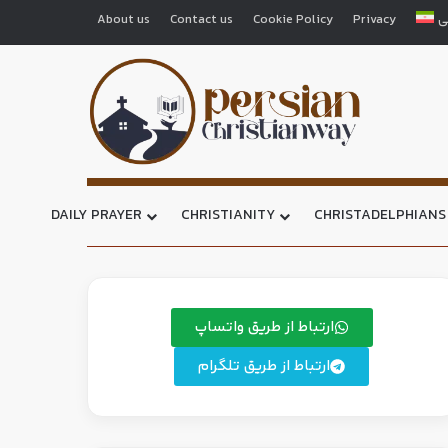
About us
Contact us
Cookie Policy
Privacy
ف
DAILY PRAYER
CHRISTIANITY
CHRISTADELPHIANS
ارتباط از طریق واتساپ
ارتباط از طریق تلگرام