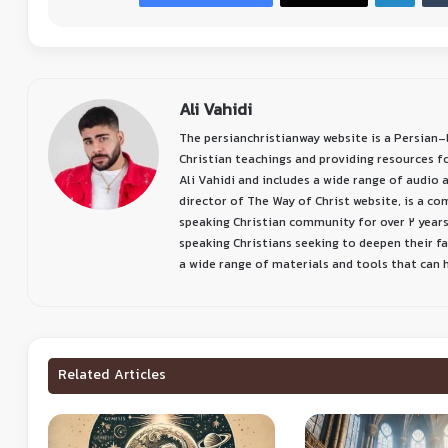
Ali Vahidi
The persianchristianway website is a Persian
Christian teachings and providing resources f
Ali Vahidi and includes a wide range of audio a
director of The Way of Christ website, is a c
speaking Christian community for over 2 years
speaking Christians seeking to deepen their f
a wide range of materials and tools that can he
Related Articles