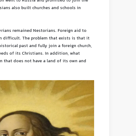
ion went to Russia and promised to join the
ians also built churches and schools in
yrians remained Nestorians. Foreign aid to
difficult. The problem that exists is that it
istorical past and fully join a foreign church,
eds of its Christians. In addition, what
on that does not have a land of its own and