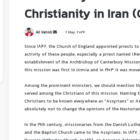
Christianity in Iran 
Ali Vahidi
6 May, 2024
Since 1842, the Church of England appointed priests to 
activity of these people, especially a priest named (Re
establishment of the Archbishop of Canterbury Mission 
this mission was first in Urmia and in 1903 it was move
Among the prominent ministers, we should mention the
served among the Christians of this mission. Naming t
Christians to be known everywhere as “Assyrians” or A
absolutely not to change the opinions of the Nestorian
In the 19th century, missionaries from the Danish Luth
and the Baptist Church came to the Assyrians. In 1827,