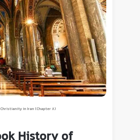
hristianity in Iran (Chapter 8)
ok History of