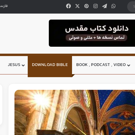
ارسی
JESUS
DOWNLOAD BIBLE
BOOK , PODCAST , VIDEO