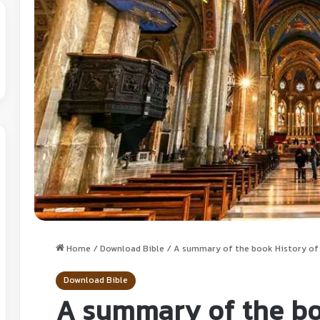
Home
/
Download Bible
/
A summary of the book History of C
Download Bible
A summary of the bo