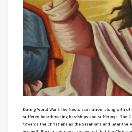
During World War I, the Nestorian nation, along with ot
suffered heartbreaking hardships and sufferings. The
towards the Christians as the Sasanians and later the
war with Russia and it was suspected that the Christia