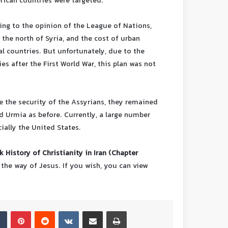
rican countries were targeted.
ding to the opinion of the League of Nations,
 the north of Syria, and the cost of urban
al countries. But unfortunately, due to the
es after the First World War, this plan was not
e the security of the Assyrians, they remained
d Urmia as before. Currently, a large number
ially the United States.
 History of Christianity in Iran (Chapter
 the way of Jesus.
If you wish, you can view