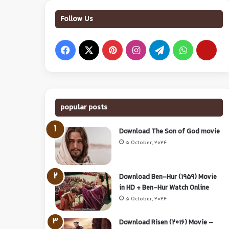
Follow Us
popular posts
Download The Son of God movie
5 October, 2024
Download Ben-Hur (1959) Movie
in HD + Ben-Hur Watch Online
5 October, 2024
Download Risen (2016) Movie –