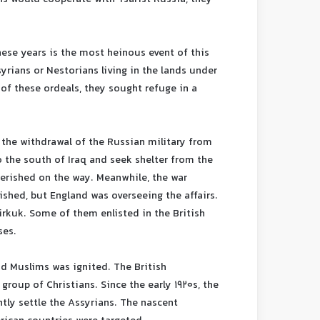
ese years is the most heinous event of this
yrians or Nestorians living in the lands under
 of these ordeals, they sought refuge in a
 the withdrawal of the Russian military from
o the south of Iraq and seek shelter from the
perished on the way. Meanwhile, the war
shed, but England was overseeing the affairs.
rkuk. Some of them enlisted in the British
ses.
and Muslims was ignited. The British
roup of Christians. Since the early 1920s, the
tly settle the Assyrians. The nascent