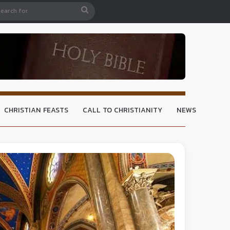
CHRISTIAN FEASTS
CALL TO CHRISTIANITY
NEWS