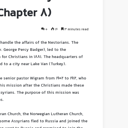
(Chapter 8)
0
16
3 minutes read
handle the affairs of the Nestorians. The
v. George Percy Badger), led to the
for Christians in 1881. The headquarters of
d to a city near Lake Van (Turkey).
 senior pastor Wigram from 1902 to 1912, who
his mission after the Christians made these
ssyrians. The purpose of this mission was
s.
eran Church, the Norwegian Lutheran Church,
 some Assyrians fled to Russia and joined the