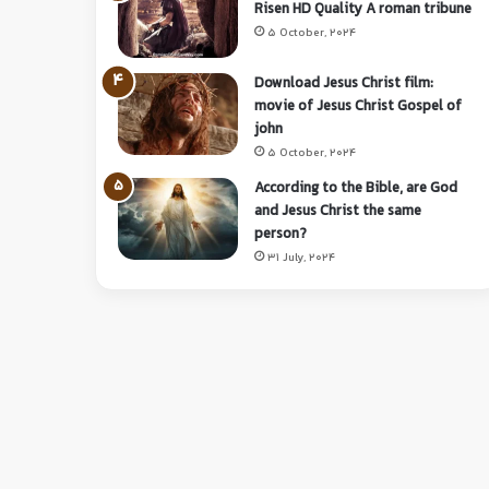
Risen HD Quality A roman tribune
5 October, 2024
Download Jesus Christ film:
movie of Jesus Christ Gospel of
john
5 October, 2024
According to the Bible, are God
and Jesus Christ the same
person?
31 July, 2024