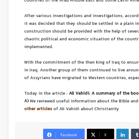
countries of the Arab Middle East and some Latin Ame
After various investigations and investigations, accor
it was decided that they should be settled in a plain in
construction should be provided with the help of sever
chaotic political and economic situation of the countri
implemented.
With the commitment of the then king of Iraq to ensur
in Iraq. Another group of them continued to live aroun
of Assyrians have migrated to Western countries, espec
Today in the article :
Ali Vahidi: A summary of the book
8)
We reviewed useful information about the Bible and
other articles
of Ali Vahidi about Christianity
Facebook
X