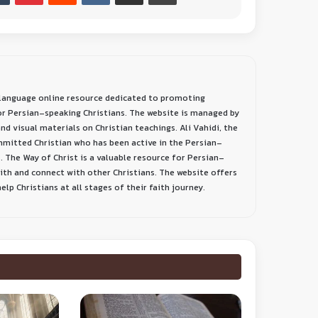
-language online resource dedicated to promoting
or Persian-speaking Christians. The website is managed by
nd visual materials on Christian teachings. Ali Vahidi, the
ommitted Christian who has been active in the Persian-
. The Way of Christ is a valuable resource for Persian-
aith and connect with other Christians. The website offers
lp Christians at all stages of their faith journey.