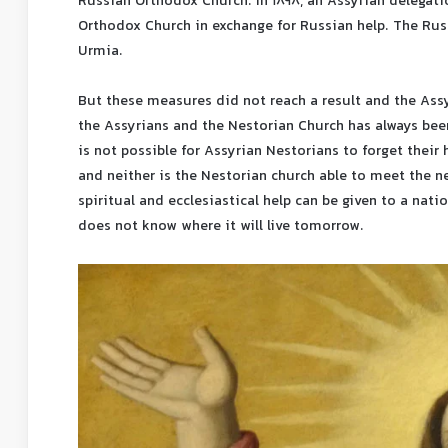
Russian Orthodox Church. In 1898, an Assyrian delegat
Orthodox Church in exchange for Russian help. The Russ
Urmia.
But these measures did not reach a result and the Ass
the Assyrians and the Nestorian Church has always been 
is not possible for Assyrian Nestorians to forget their h
and neither is the Nestorian church able to meet the ne
spiritual and ecclesiastical help can be given to a nati
does not know where it will live tomorrow.