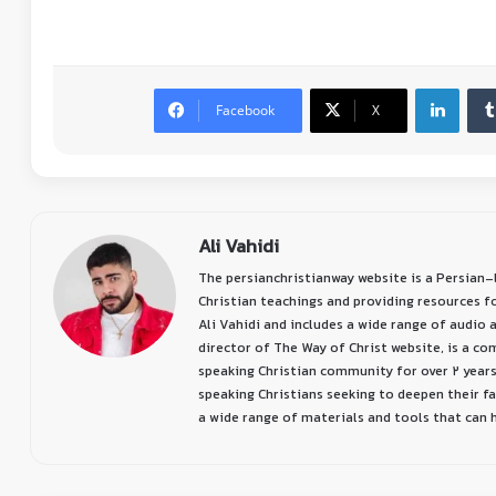
Facebook
X
Ali Vahidi
The persianchristianway website is a Persian
Christian teachings and providing resources f
Ali Vahidi and includes a wide range of audio a
director of The Way of Christ website, is a c
speaking Christian community for over 2 years
speaking Christians seeking to deepen their f
a wide range of materials and tools that can he