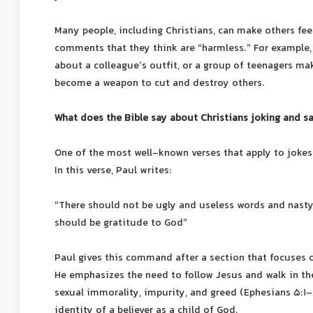
Many people, including Christians, can make others fee
comments that they think are “harmless.” For exampl
about a colleague’s outfit, or a group of teenagers ma
become a weapon to cut and destroy others.
What does the Bible say about Christians joking and s
One of the most well-known verses that apply to jokes
In this verse, Paul writes:
“There should not be ugly and useless words and nast
should be gratitude to God”
Paul gives this command after a section that focuses o
He emphasizes the need to follow Jesus and walk in the
sexual immorality, impurity, and greed (Ephesians 5:1-
identity of a believer as a child of God.