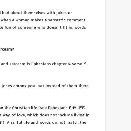
l bad about themselves with jokes or
e, when a woman makes a sarcastic comment
ke fun of someone who doesn’t fit in, words
arcasm?
 and sarcasm is Ephesians chapter 5 verse 4.
y jokes among you, but instead of them there
n the Christian life (see Ephesians 4:17-32).
 way of love, which does not include living in
3). A sinful life and words do not match the