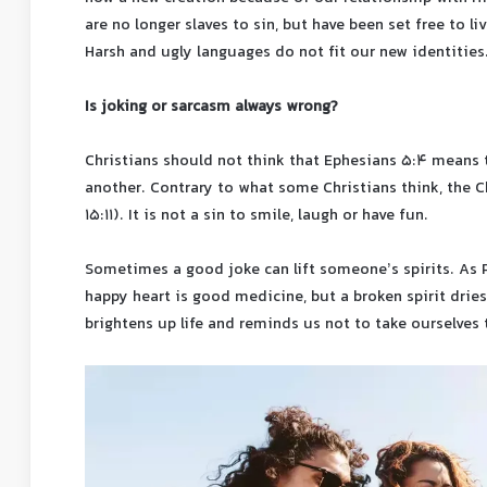
are no longer slaves to sin, but have been set free to li
Harsh and ugly languages ​​do not fit our new identities
Is joking or sarcasm always wrong?
Christians should not think that Ephesians 5:4 means t
another. Contrary to what some Christians think, the Ch
15:11). It is not a sin to smile, laugh or have fun.
Sometimes a good joke can lift someone’s spirits. As P
happy heart is good medicine, but a broken spirit drie
brightens up life and reminds us not to take ourselves 