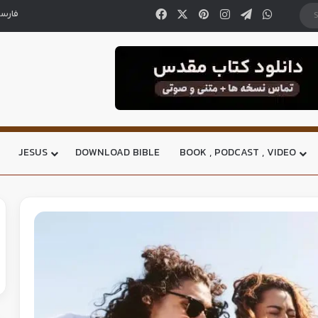
ارسی
JESUS
DOWNLOAD BIBLE
BOOK , PODCAST , VIDEO