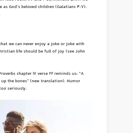
ve as God’s beloved children (Galatians 4:7).
.
hat we can never enjoy a joke or joke with
ristian life should be full of joy (see John
roverbs chapter 17 verse 22 reminds us: “A
s up the bones” (new translation). Humor
too seriously.