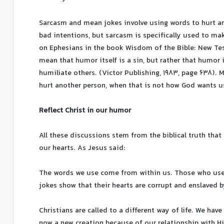
Sarcasm and mean jokes involve using words to hurt an
bad intentions, but sarcasm is specifically used to mak
on Ephesians in the book Wisdom of the Bible: New Tes
mean that humor itself is a sin, but rather that humor 
humiliate others. (Victor Publishing, 1983, page 638).
hurt another person, when that is not how God wants u
Reflect Christ in our humor
All these discussions stem from the biblical truth tha
our hearts. As Jesus said:
The words we use come from within us. Those who use 
jokes show that their hearts are corrupt and enslaved b
Christians are called to a different way of life. We hav
now a new creation because of our relationship with Him