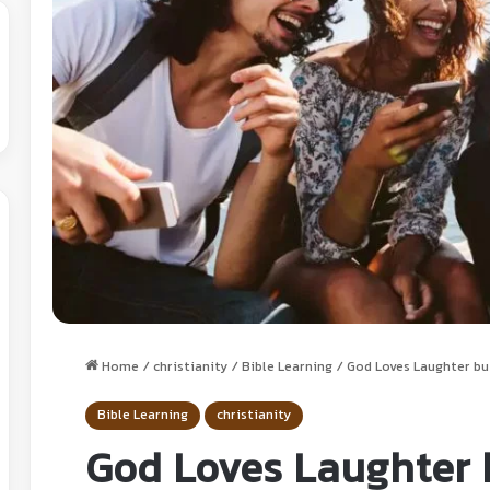
Home
/
christianity
/
Bible Learning
/
God Loves Laughter bu
Bible Learning
christianity
God Loves Laughter 