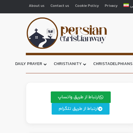
About us
Contact us
Cookie Policy
Privacy
ف
DAILY PRAYER
CHRISTIANITY
CHRISTADELPHIANS
ارتباط از طریق واتساپ
ارتباط از طریق تلگرام