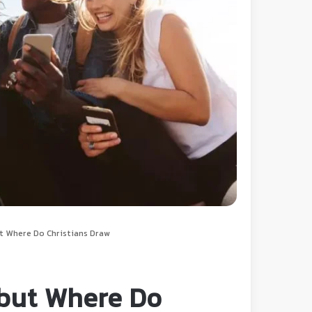
t Where Do Christians Draw
but Where Do