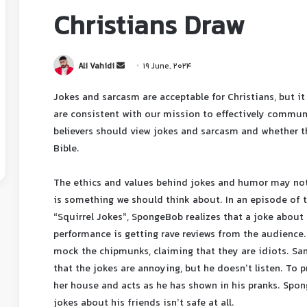
Christians Draw
Ali Vahidi
19 June, 2024
Jokes and sarcasm are acceptable for Christians, but it
are consistent with our mission to effectively commun
believers should view jokes and sarcasm and whether t
Bible.
The ethics and values ​​behind jokes and humor may not 
is something we should think about. In an episode of
“Squirrel Jokes”, SpongeBob realizes that a joke abou
performance is getting rave reviews from the audience.
mock the chipmunks, claiming that they are idiots. Sa
that the jokes are annoying, but he doesn’t listen. To 
her house and acts as he has shown in his pranks. Spon
jokes about his friends isn’t safe at all.