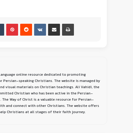
-language online resource dedicated to promoting
or Persian-speaking Christians. The website is managed by
nd visual materials on Christian teachings. Ali Vahidi, the
ommitted Christian who has been active in the Persian-
. The Way of Christ is a valuable resource for Persian-
aith and connect with other Christians. The website offers
lp Christians at all stages of their faith journey.