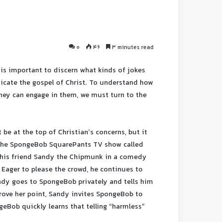
0
46
3 minutes read
 is important to discern what kinds of jokes
icate the gospel of Christ. To understand how
hey can engage in them, we must turn to the
be at the top of Christian’s concerns, but it
 the SpongeBob SquarePants TV show called
t his friend Sandy the Chipmunk in a comedy
 Eager to please the crowd, he continues to
ndy goes to SpongeBob privately and tells him
prove her point, Sandy invites SpongeBob to
geBob quickly learns that telling “harmless”