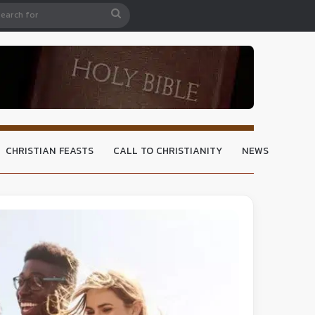
CHRISTIAN FEASTS
CALL TO CHRISTIANITY
NEWS