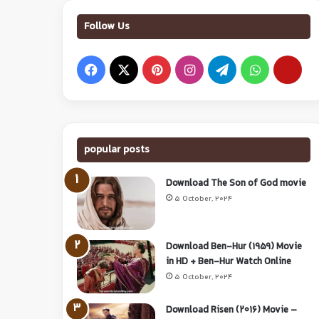
Follow Us
popular posts
Download The Son of God movie
5 October, 2024
Download Ben-Hur (1959) Movie
in HD + Ben-Hur Watch Online
5 October, 2024
Download Risen (2016) Movie –