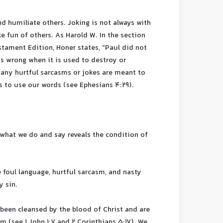
d humiliate others. Joking is not always with
e fun of others. As Harold W. In the section
tament Edition, Honer states, “Paul did not
is wrong when it is used to destroy or
 Many hurtful sarcasms or jokes are meant to
s to use our words (see Ephesians 4:29).
t what we do and say reveals the condition of
foul language, hurtful sarcasm, and nasty
y sin.
e been cleansed by the blood of Christ and are
 (see 1 John 1:7 and 2 Corinthians 5:17). We