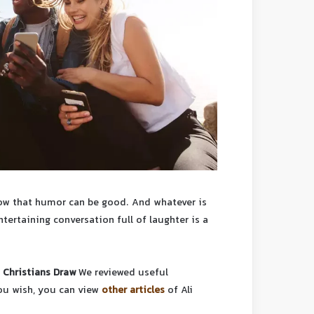
know that humor can be good. And whatever is
tertaining conversation full of laughter is a
 Christians Draw
We reviewed useful
you wish, you can view
other articles
of Ali