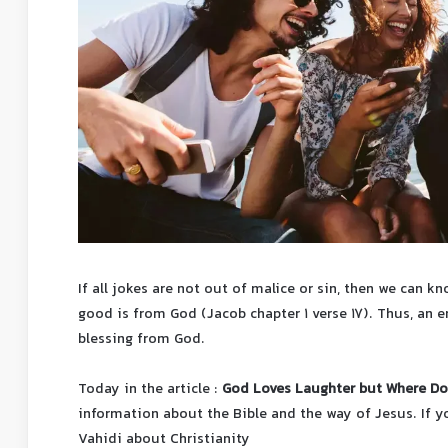
If all jokes are not out of malice or sin, then we can 
good is from God (Jacob chapter 1 verse 17). Thus, an en
blessing from God.
Today in the article :
God Loves Laughter but Where Do
information about the Bible and the way of Jesus.
If 
Vahidi about Christianity