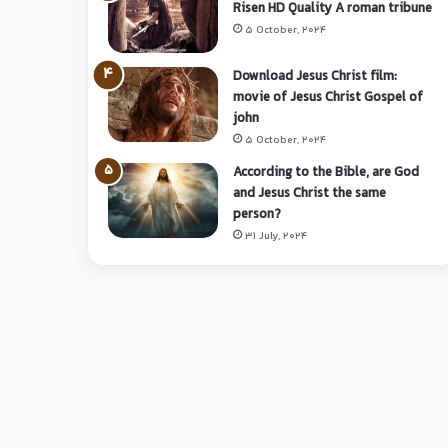
Risen HD Quality A roman tribune
5 October, 2024
Download Jesus Christ film:
movie of Jesus Christ Gospel of
john
5 October, 2024
According to the Bible, are God
and Jesus Christ the same
person?
31 July, 2024