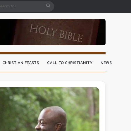
CHRISTIAN FEASTS
CALL TO CHRISTIANITY
NEWS