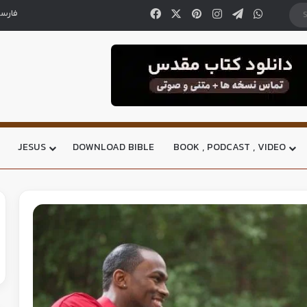
ارسی
JESUS
DOWNLOAD BIBLE
BOOK , PODCAST , VIDEO