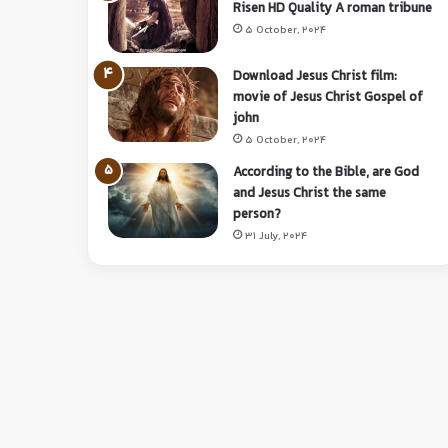
Risen HD Quality A roman tribune
5 October, 2024
Download Jesus Christ film:
movie of Jesus Christ Gospel of
john
5 October, 2024
According to the Bible, are God
and Jesus Christ the same
person?
31 July, 2024