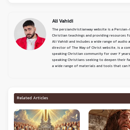
Ali Vahidi
The persianchristianway website is a Persian
Christian teachings and providing resources f
Ali Vahidi and includes a wide range of audio a
director of The Way of Christ website, is a c
speaking Christian community for over 2 years
speaking Christians seeking to deepen their f
a wide range of materials and tools that can he
Related Articles