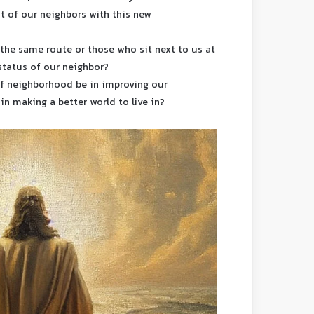
st of our neighbors with this new
on the same route or those who sit next to us at
status of our neighbor?
of neighborhood be in improving our
 in making a better world to live in?