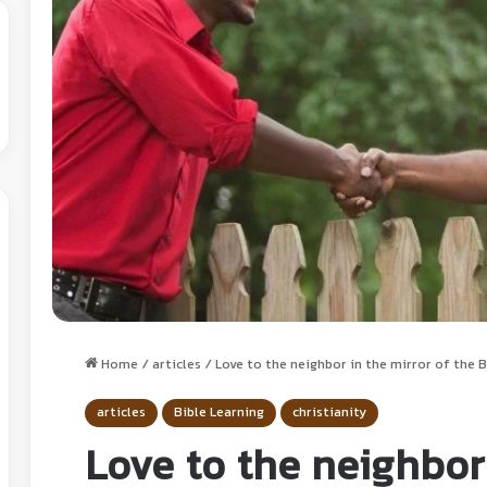
Home
/
articles
/
Love to the neighbor in the mirror of the Bi
articles
Bible Learning
christianity
Love to the neighbor 