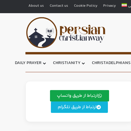
About us
Contact us
Cookie Policy
Privacy
ف
DAILY PRAYER
CHRISTIANITY
CHRISTADELPHIANS
ارتباط از طریق واتساپ
ارتباط از طریق تلگرام