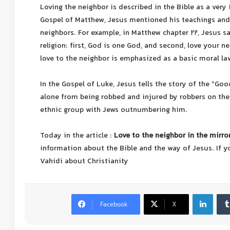
Loving the neighbor is described in the Bible as a very 
Gospel of Matthew, Jesus mentioned his teachings and 
neighbors. For example, in Matthew chapter 22, Jesus sa
religion: first, God is one God, and second, love your n
love to the neighbor is emphasized as a basic moral law
In the Gospel of Luke, Jesus tells the story of the “Go
alone from being robbed and injured by robbers on the
ethnic group with Jews outnumbering him.
Today in the article :
Love to the neighbor in the mirror
information about the Bible and the way of Jesus.
If 
Vahidi about Christianity
Facebook
X