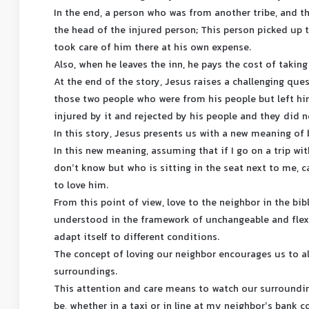
In the end, a person who was from another tribe, and th
the head of the injured person; This person picked up 
took care of him there at his own expense.
Also, when he leaves the inn, he pays the cost of takin
At the end of the story, Jesus raises a challenging que
those two people who were from his people but left hi
injured by it and rejected by his people and they did n
In this story, Jesus presents us with a new meaning of 
In this new meaning, assuming that if I go on a trip wi
don’t know but who is sitting in the seat next to me, 
to love him.
From this point of view, love to the neighbor in the bib
understood in the framework of unchangeable and flexib
adapt itself to different conditions.
The concept of loving our neighbor encourages us to a
surroundings.
This attention and care means to watch our surroundin
be, whether in a taxi or in line at my neighbor’s bank 