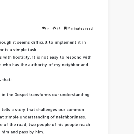
0
26
3 minutes read
lthough it seems difficult to implement it in
or is a simple task.
 with hostility, it is not easy to respond with
uish who has the authority of my neighbor and
8 that:
s in the Gospel transforms our understanding
us tells a story that challenges our common
at simple understanding of neighborliness.
le of the road, two people of his people reach
e him and pass by him.