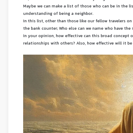
Maybe we can make a list of those who can be in the li
understanding of being a neighbor.
In this list, other than those like our fellow travelers 
the bank counter; Who else can we name who have the 
In your opinion, how effective can this broad concept 
relationships with others? Also, how effective will it be