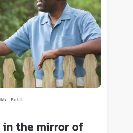
ble – Part III
in the mirror of