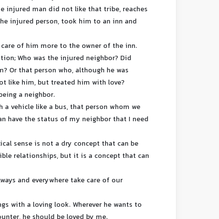
e injured man did not like that tribe, reaches
the injured person, took him to an inn and
g care of him more to the owner of the inn.
stion; Who was the injured neighbor? Did
m? Or that person who, although he was
ot like him, but treated him with love?
being a neighbor.
th a vehicle like a bus, that person whom we
can have the status of my neighbor that I need
lical sense is not a dry concept that can be
le relationships, but it is a concept that can
lways and everywhere take care of our
gs with a loving look. Wherever he wants to
counter, he should be loved by me.