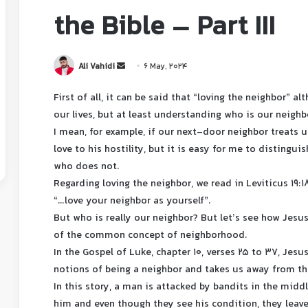
the Bible – Part III
Ali Vahidi
6 May, 2024
First of all, it can be said that “loving the neighbor” a
our lives, but at least understanding who is our neighb
I mean, for example, if our next-door neighbor treats us
love to his hostility, but it is easy for me to disting
who does not.
Regarding loving the neighbor, we read in Leviticus 19:1
“…love your neighbor as yourself”.
But who is really our neighbor? But let’s see how Jesu
of the common concept of neighborhood.
In the Gospel of Luke, chapter 10, verses 25 to 37, Jes
notions of being a neighbor and takes us away from th
In this story, a man is attacked by bandits in the midd
him and even though they see his condition, they leav