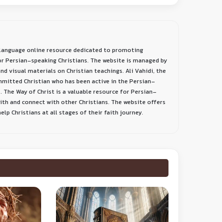
-language online resource dedicated to promoting
or Persian-speaking Christians. The website is managed by
nd visual materials on Christian teachings. Ali Vahidi, the
ommitted Christian who has been active in the Persian-
. The Way of Christ is a valuable resource for Persian-
aith and connect with other Christians. The website offers
lp Christians at all stages of their faith journey.