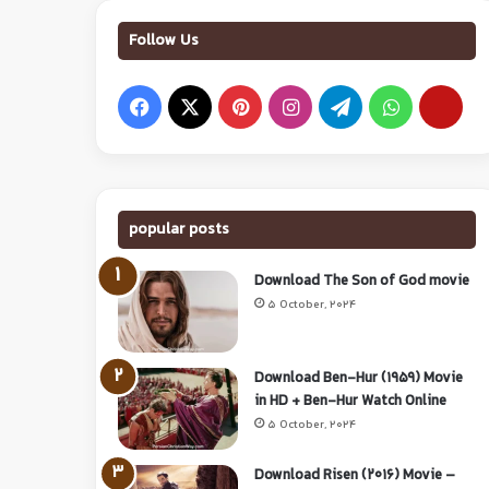
Follow Us
popular posts
Download The Son of God movie
5 October, 2024
Download Ben-Hur (1959) Movie
in HD + Ben-Hur Watch Online
5 October, 2024
Download Risen (2016) Movie –