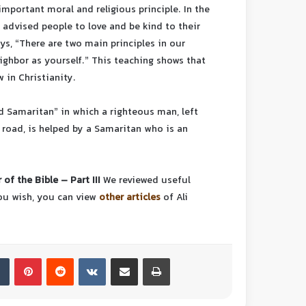
important moral and religious principle. In the
advised people to love and be kind to their
ys, “There are two main principles in our
eighbor as yourself.” This teaching shows that
 in Christianity.
od Samaritan” in which a righteous man, left
 road, is helped by a Samaritan who is an
 of the Bible – Part III
We reviewed useful
you wish, you can view
other articles
of Ali