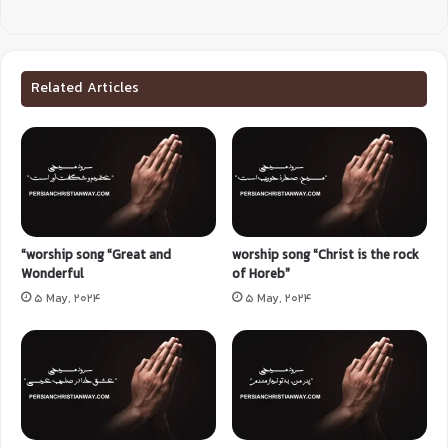
Related Articles
“worship song “Great and
worship song “Christ is the rock
Wonderful
of Horeb”
5 May, 2024
5 May, 2024