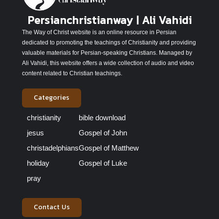
Persianchristianway | Ali Vahidi
The Way of Christ website is an online resource in Persian
dedicated to promoting the teachings of Christianity and providing
valuable materials for Persian-speaking Christians. Managed by
Ali Vahidi, this website offers a wide collection of audio and video
content related to Christian teachings.
Categories
christianity
bible download
jesus
Gospel of John
christadelphians
Gospel of Matthew
holiday
Gospel of Luke
pray
Contact Us