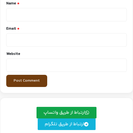
*
Name
*
Email
*
Website
ارتباط از طریق واتساپ
ارتباط از طریق تلگرام