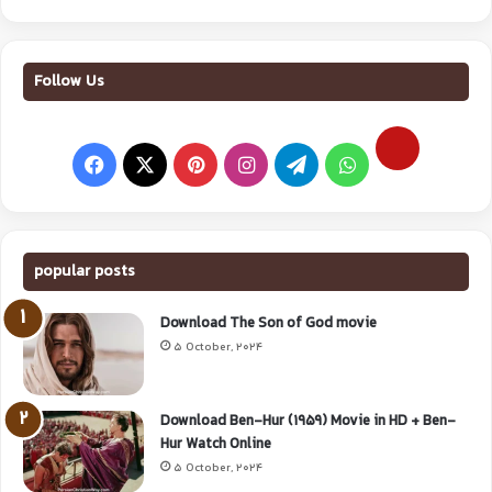
Follow Us
popular posts
Download The Son of God movie
5 October, 2024
Download Ben-Hur (1959) Movie in HD + Ben-
Hur Watch Online
5 October, 2024