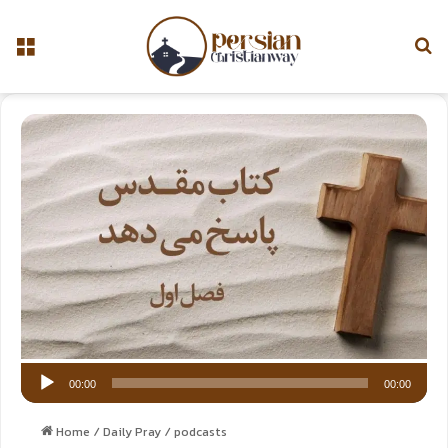
Aud
Pla
00:00
00:00
Home
/
Daily Pray
/
podcasts