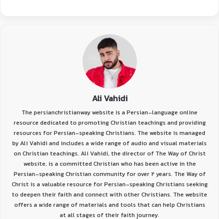
Ali Vahidi
The persianchristianway website is a Persian-language online
resource dedicated to promoting Christian teachings and providing
resources for Persian-speaking Christians. The website is managed
by Ali Vahidi and includes a wide range of audio and visual materials
on Christian teachings. Ali Vahidi, the director of The Way of Christ
website, is a committed Christian who has been active in the
Persian-speaking Christian community for over 2 years. The Way of
Christ is a valuable resource for Persian-speaking Christians seeking
to deepen their faith and connect with other Christians. The website
offers a wide range of materials and tools that can help Christians
at all stages of their faith journey.