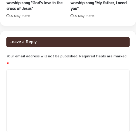
worship song “God’s love in the
worship song “My father, I need
cross of Jesus”
you”
5 May, 2024
5 May, 2024
Leave a Reply
Your email address will not be published.
Required fields are marked
*
C
o
m
m
e
n
t