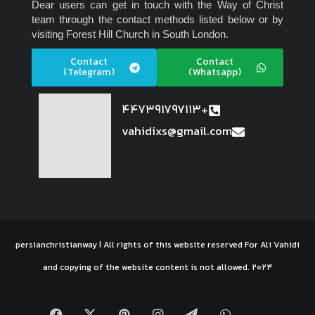
Dear users can get in touch with the Way of Christ
team through the contact methods listed below or by
visiting Forest Hill Church in South London.
Contact
Contact
(Telegram)
(Whatsapp)
447391797113+
vahidixs@gmail.com
persianchristianway | All rights of this website reserved For Ali Vahidi
and copying of the website content is not allowed. 2024