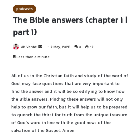
podcasts
The Bible answers (chapter 1 |
part 1)
Ali Vahidi
6 May, 2024
0
26
Less than a minute
All of us in the Christian faith and study of the word of
God, may face questions that are very important to
find the answer and it will be so edifying to know how
the Bible answers. Finding these answers will not only
help to grow our faith, but it will help us to be prepared
to quench the thirst for truth from the unique treasure
of God’s word in line with the good news of the
salvation of the Gospel. Amen