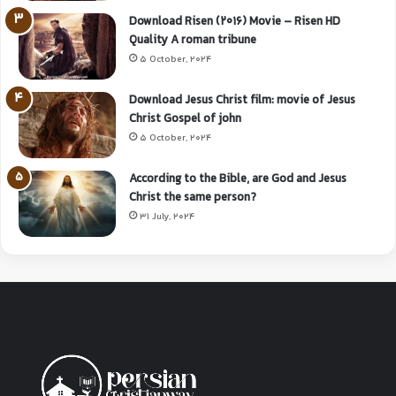
Download Risen (2016) Movie – Risen HD
Quality A roman tribune
5 October, 2024
Download Jesus Christ film: movie of Jesus
Christ Gospel of john
5 October, 2024
According to the Bible, are God and Jesus
Christ the same person?
31 July, 2024