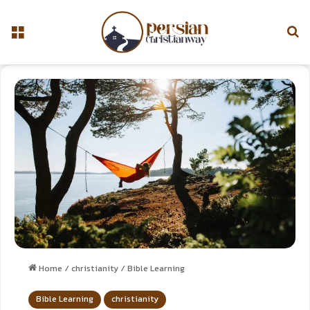
Home
/
christianity
/
Bible Learning
Bible Learning
christianity