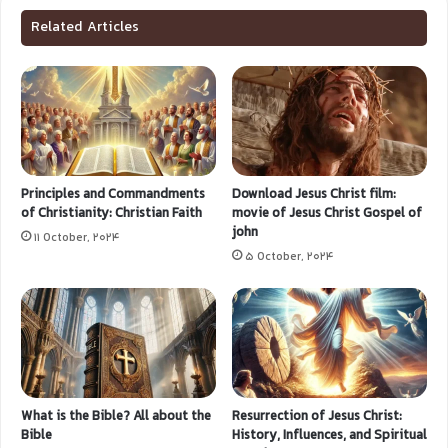
Related Articles
Principles and Commandments
Download Jesus Christ film:
of Christianity: Christian Faith
movie of Jesus Christ Gospel of
john
11 October, 2024
5 October, 2024
What is the Bible? All about the
Resurrection of Jesus Christ:
Bible
History, Influences, and Spiritual