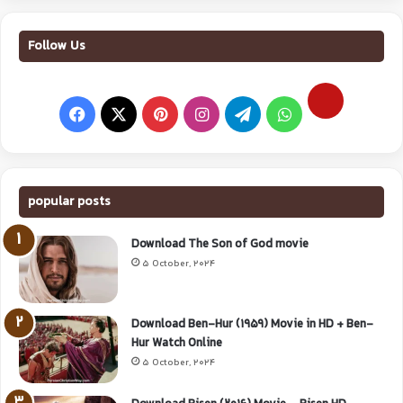
Follow Us
popular posts
Download The Son of God movie
5 October, 2024
Download Ben-Hur (1959) Movie in HD + Ben-
Hur Watch Online
5 October, 2024