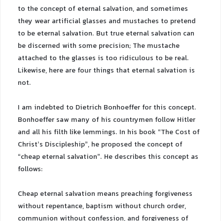
to the concept of eternal salvation, and sometimes
they wear artificial glasses and mustaches to pretend
to be eternal salvation. But true eternal salvation can
be discerned with some precision; The mustache
attached to the glasses is too ridiculous to be real.
Likewise, here are four things that eternal salvation is
not.
I am indebted to Dietrich Bonhoeffer for this concept.
Bonhoeffer saw many of his countrymen follow Hitler
and all his filth like lemmings. In his book “The Cost of
Christ’s Discipleship”, he proposed the concept of
“cheap eternal salvation”. He describes this concept as
follows:
Cheap eternal salvation means preaching forgiveness
without repentance, baptism without church order,
communion without confession, and forgiveness of