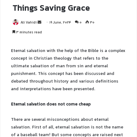
Things Saving Grace
Ali Vahidi
19 June, 2024
0
30
3 minutes read
Eternal salvation with the help of the Bible is a complex
concept in Christian theology that refers to the
ultimate salvation of man from sin and eternal
punishment. This concept has been discussed and
debated throughout history and various definitions
and interpretations have been presented.
Eternal salvation does not come cheap
There are several misconceptions about eternal
salvation. First of all, eternal salvation is not the name
of a baseball team! But some concepts are raised next