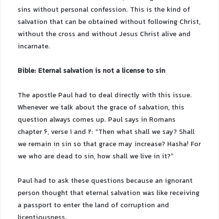
sins without personal confession. This is the kind of
salvation that can be obtained without following Christ,
without the cross and without Jesus Christ alive and
incarnate.
Bible: Eternal salvation is not a license to sin
The apostle Paul had to deal directly with this issue.
Whenever we talk about the grace of salvation, this
question always comes up. Paul says in Romans
chapter 6, verse 1 and 2: “Then what shall we say? Shall
we remain in sin so that grace may increase? Hasha! For
we who are dead to sin, how shall we live in it?”
Paul had to ask these questions because an ignorant
person thought that eternal salvation was like receiving
a passport to enter the land of corruption and
licentiousness.