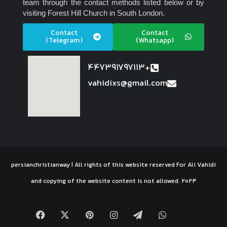
team through the contact methods listed below or by
visiting Forest Hill Church in South London.
Contact
Contact
(Telegram)
(Whatsapp)
447391797113+
vahidixs@gmail.com
persianchristianway | All rights of this website reserved For Ali Vahidi
and copying of the website content is not allowed. 2024