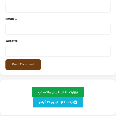
Email
*
Website
ارتباط از طریق واتساپ
ارتباط از طریق تلگرام