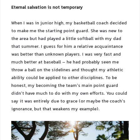
Eternal salvation is not temporary
When I was in junior high, my basketball coach decided
to make me the starting point guard. She was new to
the area but had played a little softball with my dad
that summer. I guess for him a relative acquaintance
was better than unknown players. I was very fast and
much better at baseball – he had probably seen me
throw a ball on the sidelines and thought my athletic
ability could be applied to other disciplines. To be
honest, my becoming the team’s main point guard
didn’t have much to do with my own efforts. You could
say it was entirely due to grace (or maybe the coach’s
ignorance, but that weakens my example).