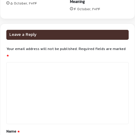
Meaning
5 October, 2024
4 October, 2024
Leave a Reply
Your email address will not be published.
Required fields are marked
*
C
o
m
m
e
n
t
*
Name
*