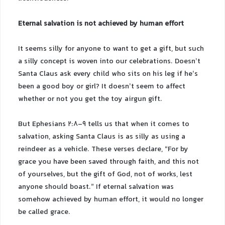
Eternal salvation is not achieved by human effort
It seems silly for anyone to want to get a gift, but such
a silly concept is woven into our celebrations. Doesn’t
Santa Claus ask every child who sits on his leg if he’s
been a good boy or girl? It doesn’t seem to affect
whether or not you get the toy airgun gift.
But Ephesians 2:8-9 tells us that when it comes to
salvation, asking Santa Claus is as silly as using a
reindeer as a vehicle. These verses declare, “For by
grace you have been saved through faith, and this not
of yourselves, but the gift of God, not of works, lest
anyone should boast.” If eternal salvation was
somehow achieved by human effort, it would no longer
be called grace.