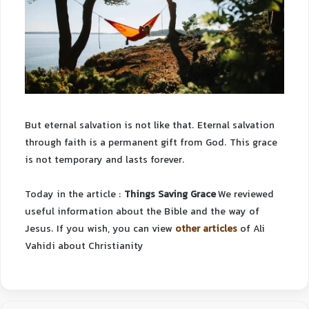
But eternal salvation is not like that. Eternal salvation
through faith is a permanent gift from God. This grace
is not temporary and lasts forever.
Today in the article :
Things Saving Grace
We reviewed
useful information about the Bible and the way of
Jesus.
If you wish, you can view
other articles
of Ali
Vahidi about Christianity