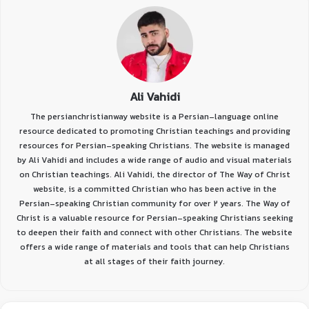
Ali Vahidi
The persianchristianway website is a Persian-language online
resource dedicated to promoting Christian teachings and providing
resources for Persian-speaking Christians. The website is managed
by Ali Vahidi and includes a wide range of audio and visual materials
on Christian teachings. Ali Vahidi, the director of The Way of Christ
website, is a committed Christian who has been active in the
Persian-speaking Christian community for over 2 years. The Way of
Christ is a valuable resource for Persian-speaking Christians seeking
to deepen their faith and connect with other Christians. The website
offers a wide range of materials and tools that can help Christians
at all stages of their faith journey.