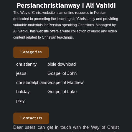
Persianchristianway | Ali Vahidi
The Way of Christ website is an online resource in Persian
dedicated to promoting the teachings of Christianity and providing
valuable materials for Persian-speaking Christians. Managed by
Ali Vahidi, this website offers a wide collection of audio and video
content related to Christian teachings.
Categories
christianity
bible download
jesus
Gospel of John
christadelphians
Gospel of Matthew
holiday
Gospel of Luke
pray
Contact Us
Dear users can get in touch with the Way of Christ