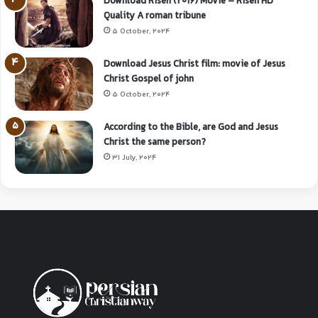
Download Risen (2016) Movie – Risen HD
Quality A roman tribune
5 October, 2024
Download Jesus Christ film: movie of Jesus
Christ Gospel of john
5 October, 2024
According to the Bible, are God and Jesus
Christ the same person?
31 July, 2024