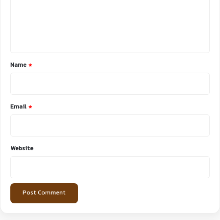
m
e
n
t
*
Name
*
Email
*
Website