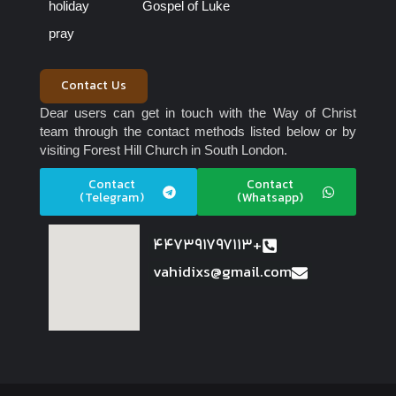
holiday
Gospel of Luke
pray
Contact Us
Dear users can get in touch with the Way of Christ
team through the contact methods listed below or by
visiting Forest Hill Church in South London.
Contact
Contact
(Telegram)
(Whatsapp)
447391797113+
vahidixs@gmail.com