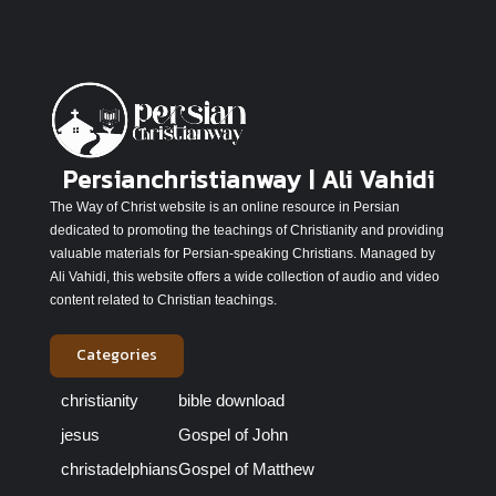
Persianchristianway | Ali Vahidi
The Way of Christ website is an online resource in Persian
dedicated to promoting the teachings of Christianity and providing
valuable materials for Persian-speaking Christians. Managed by
Ali Vahidi, this website offers a wide collection of audio and video
content related to Christian teachings.
Categories
christianity
bible download
jesus
Gospel of John
christadelphians
Gospel of Matthew