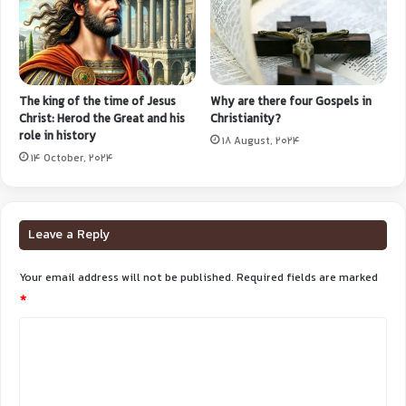
The king of the time of Jesus
Why are there four Gospels in
Christ: Herod the Great and his
Christianity?
role in history
18 August, 2024
14 October, 2024
Leave a Reply
Your email address will not be published.
Required fields are marked
*
C
o
m