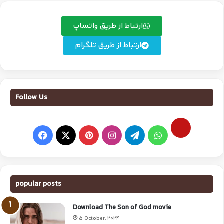
ارتباط از طریق واتساپ
ارتباط از طریق تلگرام
Follow Us
popular posts
Download The Son of God movie
5 October, 2024