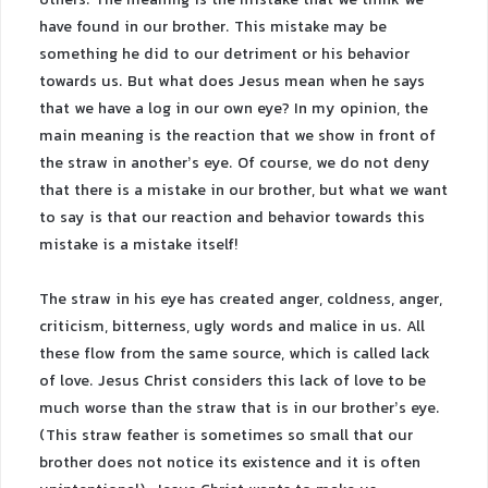
others. The meaning is the mistake that we think we
have found in our brother. This mistake may be
something he did to our detriment or his behavior
towards us. But what does Jesus mean when he says
that we have a log in our own eye? In my opinion, the
main meaning is the reaction that we show in front of
the straw in another’s eye. Of course, we do not deny
that there is a mistake in our brother, but what we want
to say is that our reaction and behavior towards this
mistake is a mistake itself!
The straw in his eye has created anger, coldness, anger,
criticism, bitterness, ugly words and malice in us. All
these flow from the same source, which is called lack
of love. Jesus Christ considers this lack of love to be
much worse than the straw that is in our brother’s eye.
(This straw feather is sometimes so small that our
brother does not notice its existence and it is often