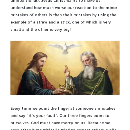
unintentional). Jesus Christ wants to make us
understand how much worse our reaction to the minor
mistakes of others is than their mistakes by using the
example of a straw and a stick, one of which is very
small and the other is very big!
Every time we point the finger at someone’s mistakes
and say “it’s your fault”. Our three fingers point to
ourselves. God must have mercy on us. Because we