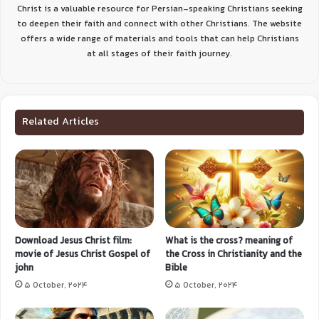
Christ is a valuable resource for Persian-speaking Christians seeking
to deepen their faith and connect with other Christians. The website
offers a wide range of materials and tools that can help Christians
at all stages of their faith journey.
Related Articles
Download Jesus Christ film:
What is the cross? meaning of
movie of Jesus Christ Gospel of
the Cross in Christianity and the
john
Bible
5 October, 2024
5 October, 2024