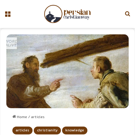
Home
/
articles
articles
christianity
knowledge