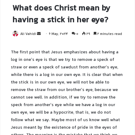
What does Christ mean by
having a stick in her eye?
Ali Vahidi
6 May, 2024
0
29
2 minutes read
The first point that Jesus emphasizes about having a
log in one’s eye is that we try to remove a speck of
straw or even a speck of sawdust from another’s eye,
while there is a log in our own eye. It is clear that when
the stick is in our own eye, we will not be able to
remove the straw from our brother’s eye, because we
cannot see well. In addition, if we try to remove the
speck from another’s eye while we have a log in our
own eye, we will be a hypocrite, that is, we do not
follow what we say. Maybe most of us know well what
Jesus meant by the existence of pride in the eyes of