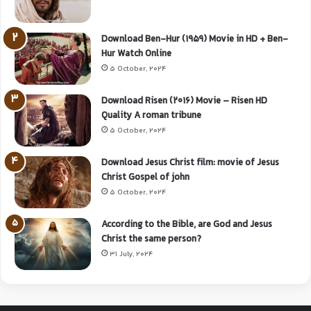
Download Ben-Hur (1959) Movie in HD + Ben-
Hur Watch Online
5 October, 2024
Download Risen (2016) Movie – Risen HD
Quality A roman tribune
5 October, 2024
Download Jesus Christ film: movie of Jesus
Christ Gospel of john
5 October, 2024
According to the Bible, are God and Jesus
Christ the same person?
31 July, 2024