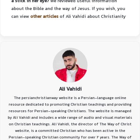
a stick in her eye?
We reviewed useful information
about the Bible and the way of Jesus.
If you wish, you
can view
other articles
of Ali Vahidi about Christianity
Ali Vahidi
The persianchristianway website is a Persian-language online
resource dedicated to promoting Christian teachings and providing
resources for Persian-speaking Christians. The website is managed
by Ali Vahidi and includes a wide range of audio and visual materials
on Christian teachings. Ali Vahidi, the director of The Way of Christ
website, is a committed Christian who has been active in the
Persian-speaking Christian community for over 2 years. The Way of