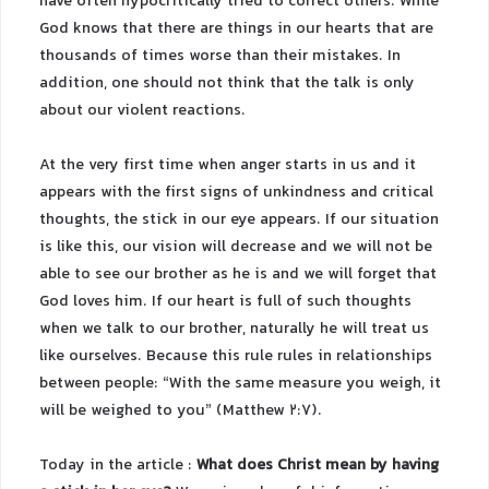
have often hypocritically tried to correct others. While
God knows that there are things in our hearts that are
thousands of times worse than their mistakes. In
addition, one should not think that the talk is only
about our violent reactions.
At the very first time when anger starts in us and it
appears with the first signs of unkindness and critical
thoughts, the stick in our eye appears. If our situation
is like this, our vision will decrease and we will not be
able to see our brother as he is and we will forget that
God loves him. If our heart is full of such thoughts
when we talk to our brother, naturally he will treat us
like ourselves. Because this rule rules in relationships
between people: “With the same measure you weigh, it
will be weighed to you” (Matthew 2:7).
Today in the article :
What does Christ mean by having