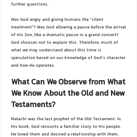
further questions.
Was God angry and giving humans the “silent
treatment”? Was God allowing a pause before the arrival
of His Son, like a dramatic pause in a grand concert?
God chooses not to explain this. Therefore, much of
what we may understand about this time is
speculation based on our knowledge of God’s character
and how He operates.
What Can We Observe from What
We Know About the Old and New
Testaments?
Malachi was the last prophet of the Old Testament. In
His book, God recounts a familiar story to His people.
He loved them and desired a relationship with them,