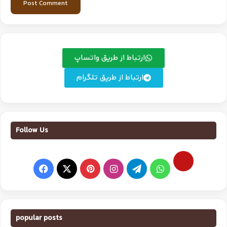
ارتباط از طریق واتساپ
ارتباط از طریق تلگرام
Follow Us
popular posts