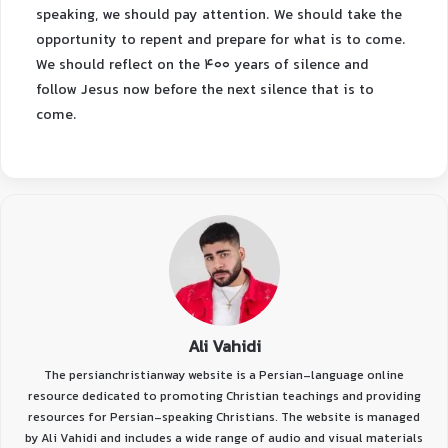
speaking, we should pay attention. We should take the
opportunity to repent and prepare for what is to come.
We should reflect on the 400 years of silence and
follow Jesus now before the next silence that is to
come.
Ali Vahidi
The persianchristianway website is a Persian-language online
resource dedicated to promoting Christian teachings and providing
resources for Persian-speaking Christians. The website is managed
by Ali Vahidi and includes a wide range of audio and visual materials