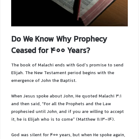
Do We Know Why Prophecy
Ceased for 400 Years?
The book of Malachi ends with God’s promise to send
Elijah. The New Testament period begins with the
emergence of John the Baptist.
When Jesus spoke about John, He quoted Malachi 3:1
and then said, “For all the Prophets and the Law
prophesied until John, and if you are willing to accept
it, he is Elijah who is to come” (Matthew 11:13-14).
God was silent for 400 years, but when He spoke again,