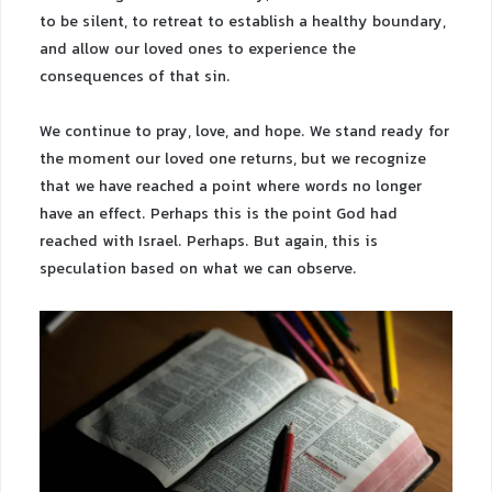
to be silent, to retreat to establish a healthy boundary,
and allow our loved ones to experience the
consequences of that sin.
We continue to pray, love, and hope. We stand ready for
the moment our loved one returns, but we recognize
that we have reached a point where words no longer
have an effect. Perhaps this is the point God had
reached with Israel. Perhaps. But again, this is
speculation based on what we can observe.