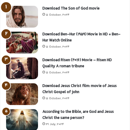
Download The Son of God movie
5 October, 2024
Download Ben-Hur (1959) Movie in HD + Ben-
Hur Watch Online
5 October, 2024
Download Risen (2016) Movie – Risen HD
Quality A roman tribune
5 October, 2024
Download Jesus Christ film: movie of Jesus
Christ Gospel of john
5 October, 2024
According to the Bible, are God and Jesus
Christ the same person?
31 July, 2024