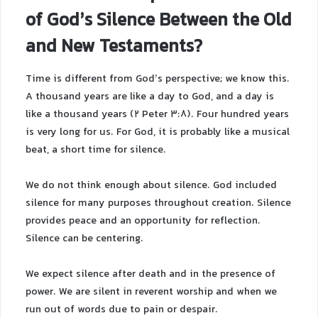
of God’s Silence Between the Old
and New Testaments?
Time is different from God’s perspective; we know this.
A thousand years are like a day to God, and a day is
like a thousand years (2 Peter 3:8). Four hundred years
is very long for us. For God, it is probably like a musical
beat, a short time for silence.
We do not think enough about silence. God included
silence for many purposes throughout creation. Silence
provides peace and an opportunity for reflection.
Silence can be centering.
We expect silence after death and in the presence of
power. We are silent in reverent worship and when we
run out of words due to pain or despair.