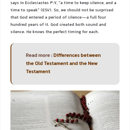
says in Ecclesiastes 3:7, “a time to keep silence, and a
time to speak” (ESV). So, we should not be surprised
that God entered a period of silence—a full four
hundred years of it. God created both sound and
silence. He knows the perfect timing for each.
Read more :
Differences between
the Old Testament and the New
Testament