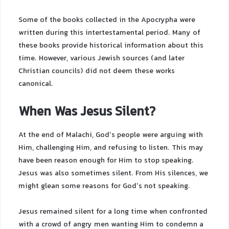
Some of the books collected in the Apocrypha were
written during this intertestamental period. Many of
these books provide historical information about this
time. However, various Jewish sources (and later
Christian councils) did not deem these works
canonical.
When Was Jesus Silent?
At the end of Malachi, God’s people were arguing with
Him, challenging Him, and refusing to listen. This may
have been reason enough for Him to stop speaking.
Jesus was also sometimes silent. From His silences, we
might glean some reasons for God’s not speaking.
Jesus remained silent for a long time when confronted
with a crowd of angry men wanting Him to condemn a