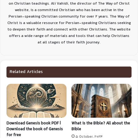
on Christian teachings. Ali Vahidi, the director of The Way of Christ
website, is a committed Christian who has been active in the
Persian-speaking Christian community for over 2 years. The Way of
Christ is a valuable resource for Persian-speaking Christians seeking
to deepen their faith and connect with other Christians. The website
offers a wide range of materials and tools that can help Christians
at all stages of their faith journey.
Related Articles
Download Genesis book PDF |
What is the Bible? All about the
Download the book of Genesis
Bible
for free
5 October, 2024