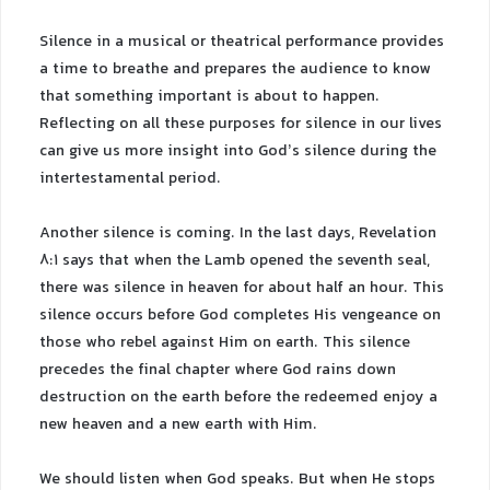
Silence in a musical or theatrical performance provides
a time to breathe and prepares the audience to know
that something important is about to happen.
Reflecting on all these purposes for silence in our lives
can give us more insight into God’s silence during the
intertestamental period.
Another silence is coming. In the last days, Revelation
8:1 says that when the Lamb opened the seventh seal,
there was silence in heaven for about half an hour. This
silence occurs before God completes His vengeance on
those who rebel against Him on earth. This silence
precedes the final chapter where God rains down
destruction on the earth before the redeemed enjoy a
new heaven and a new earth with Him.
We should listen when God speaks. But when He stops