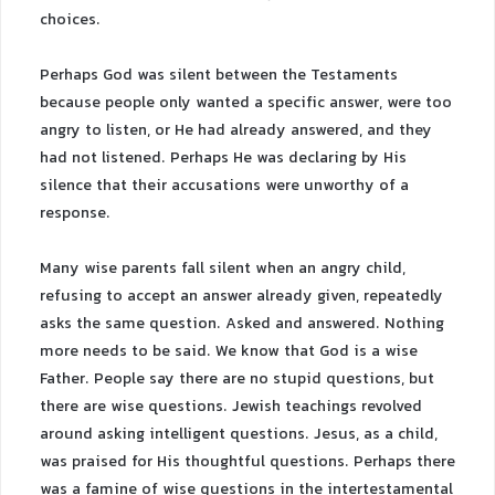
choices.
Perhaps God was silent between the Testaments
because people only wanted a specific answer, were too
angry to listen, or He had already answered, and they
had not listened. Perhaps He was declaring by His
silence that their accusations were unworthy of a
response.
Many wise parents fall silent when an angry child,
refusing to accept an answer already given, repeatedly
asks the same question. Asked and answered. Nothing
more needs to be said. We know that God is a wise
Father. People say there are no stupid questions, but
there are wise questions. Jewish teachings revolved
around asking intelligent questions. Jesus, as a child,
was praised for His thoughtful questions. Perhaps there
was a famine of wise questions in the intertestamental