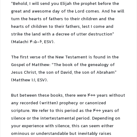
“Behold, I will send you Elijah the prophet before the
great and awesome day of the Lord comes. And he will
turn the hearts of fathers to their children and the
hearts of children to their fathers, lest I come and
strike the land with a decree of utter destruction”
(Malachi 4:5-6, ESV).
The first verse of the New Testament is found in the
Gospel of Matthew: “The book of the genealogy of
Jesus Christ, the son of David, the son of Abraham”
(Matthew 1:1, ESV).
But between these books, there were 400 years without
any recorded (written) prophecy or canonized
scripture. We refer to this period as the 400 years of
silence or the intertestamental period. Depending on
your experience with silence, this can seem either
ominous or understandable but inevitably raises