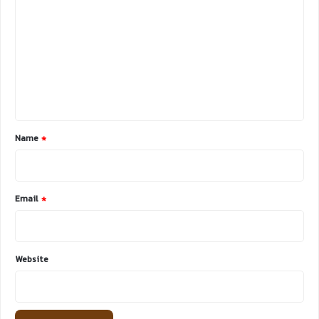
o
m
m
e
n
t
*
Name
*
Email
*
Website