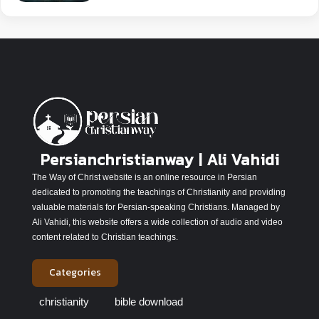
Persianchristianway | Ali Vahidi
The Way of Christ website is an online resource in Persian
dedicated to promoting the teachings of Christianity and providing
valuable materials for Persian-speaking Christians. Managed by
Ali Vahidi, this website offers a wide collection of audio and video
content related to Christian teachings.
Categories
christianity
bible download