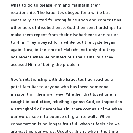
what to do to please Him and maintain their
relationship. The Israelites obeyed for a while but
eventually started following false gods and committing
other acts of disobedience. God then sent hardships to
make them repent from their disobedience and return
to Him. They obeyed for a while, but the cycle began
again. Now, in the time of Malachi, not only did they
not repent when He pointed out their sins, but they
accused Him of being the problem.
God’s relationship with the Israelites had reached a
point familiar to anyone who has loved someone
insistent on their own way. Whether that loved one is
caught in addiction, rebelling against God, or trapped in
a stronghold of deceptive sin, there comes a time when
our words seem to bounce off granite walls. When
conversation is no longer fruitful. When it feels like we
are wasting our words. Usually, this is when it is time