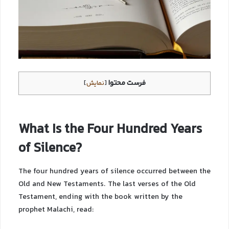
فرست محتوا
]
نمایش
[
What Is the Four Hundred Years
of Silence?
The four hundred years of silence occurred between the
Old and New Testaments. The last verses of the Old
Testament, ending with the book written by the
prophet Malachi, read: