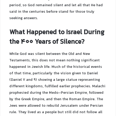
period, so God remained silent and let all that He had
said in the centuries before stand for those truly
seeking answers.
What Happened to Israel During
the 400 Years of Silence?
While God was silent between the Old and New
Testaments, this does not mean nothing significant
happened in Jewish life. Much of the historical events
of that time, particularly the vision given to Daniel
(Daniel 7 and 9) showing a large statue representing
different kingdoms, fulfilled earlier prophecies. Malachi
prophesied during the Medo-Persian Empire, followed
by the Greek Empire, and then the Roman Empire. The
Jews were allowed to rebuild Jerusalem under Persian
rule. They lived as a people but still did not follow all