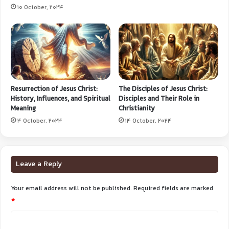
10 October, 2024
Resurrection of Jesus Christ:
The Disciples of Jesus Christ:
History, Influences, and Spiritual
Disciples and Their Role in
Meaning
Christianity
4 October, 2024
14 October, 2024
Leave a Reply
Your email address will not be published.
Required fields are marked
*
C