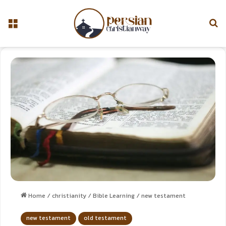
Home
/
christianity
/
Bible Learning
/
new testament
new testament
old testament