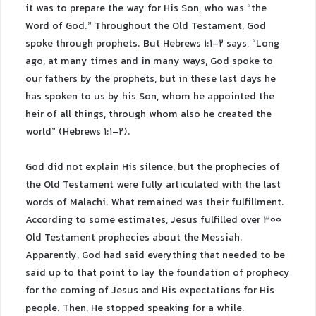
it was to prepare the way for His Son, who was “the
Word of God.” Throughout the Old Testament, God
spoke through prophets. But Hebrews 1:1-2 says, “Long
ago, at many times and in many ways, God spoke to
our fathers by the prophets, but in these last days he
has spoken to us by his Son, whom he appointed the
heir of all things, through whom also he created the
world” (Hebrews 1:1-2).
God did not explain His silence, but the prophecies of
the Old Testament were fully articulated with the last
words of Malachi. What remained was their fulfillment.
According to some estimates, Jesus fulfilled over 300
Old Testament prophecies about the Messiah.
Apparently, God had said everything that needed to be
said up to that point to lay the foundation of prophecy
for the coming of Jesus and His expectations for His
people. Then, He stopped speaking for a while.