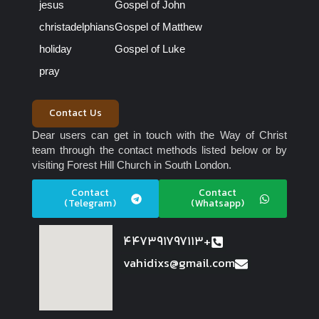
jesus
Gospel of John
christadelphians
Gospel of Matthew
holiday
Gospel of Luke
pray
Contact Us
Dear users can get in touch with the Way of Christ
team through the contact methods listed below or by
visiting Forest Hill Church in South London.
Contact
Contact
(Telegram)
(Whatsapp)
447391797113+
vahidixs@gmail.com