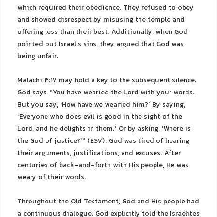
which required their obedience. They refused to obey
and showed disrespect by misusing the temple and
offering less than their best. Additionally, when God
pointed out Israel’s sins, they argued that God was
being unfair.
Malachi 3:17 may hold a key to the subsequent silence.
God says, “You have wearied the Lord with your words.
But you say, ‘How have we wearied him?’ By saying,
‘Everyone who does evil is good in the sight of the
Lord, and he delights in them.’ Or by asking, ‘Where is
the God of justice?’” (ESV). God was tired of hearing
their arguments, justifications, and excuses. After
centuries of back-and-forth with His people, He was
weary of their words.
Throughout the Old Testament, God and His people had
a continuous dialogue. God explicitly told the Israelites