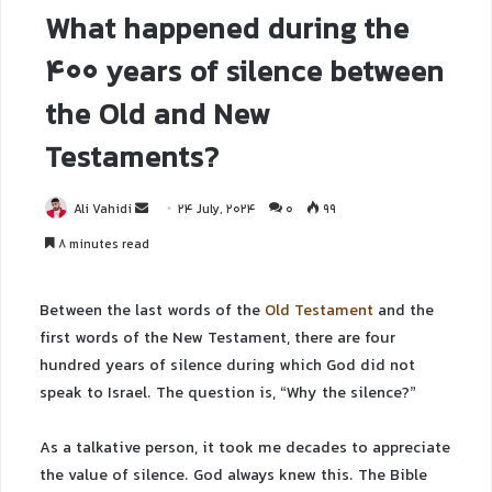
What happened during the
400 years of silence between
the Old and New
Testaments?
Ali Vahidi
24 July, 2024
0
99
8 minutes read
Between the last words of the
Old Testament
and the
first words of the New Testament, there are four
hundred years of silence during which God did not
speak to Israel. The question is, “Why the silence?”
As a talkative person, it took me decades to appreciate
the value of silence. God always knew this. The Bible