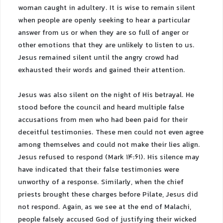
woman caught in adultery. It is wise to remain silent
when people are openly seeking to hear a particular
answer from us or when they are so full of anger or
other emotions that they are unlikely to listen to us.
Jesus remained silent until the angry crowd had
exhausted their words and gained their attention.
Jesus was also silent on the night of His betrayal. He
stood before the council and heard multiple false
accusations from men who had been paid for their
deceitful testimonies. These men could not even agree
among themselves and could not make their lies align.
Jesus refused to respond (Mark 14:61). His silence may
have indicated that their false testimonies were
unworthy of a response. Similarly, when the chief
priests brought these charges before Pilate, Jesus did
not respond. Again, as we see at the end of Malachi,
people falsely accused God of justifying their wicked