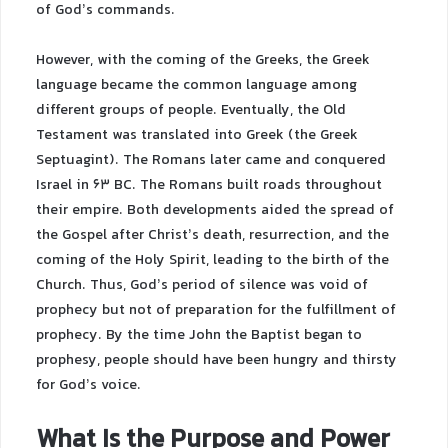
of God’s commands.
However, with the coming of the Greeks, the Greek
language became the common language among
different groups of people. Eventually, the Old
Testament was translated into Greek (the Greek
Septuagint). The Romans later came and conquered
Israel in 63 BC. The Romans built roads throughout
their empire. Both developments aided the spread of
the Gospel after Christ’s death, resurrection, and the
coming of the Holy Spirit, leading to the birth of the
Church. Thus, God’s period of silence was void of
prophecy but not of preparation for the fulfillment of
prophecy. By the time John the Baptist began to
prophesy, people should have been hungry and thirsty
for God’s voice.
What Is the Purpose and Power