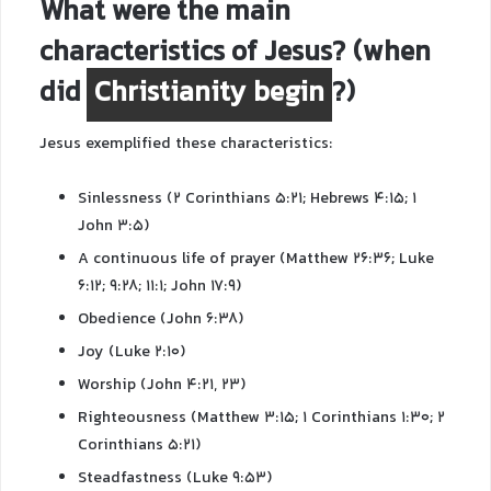
What were the main
characteristics of Jesus? (when
did
Christianity begin
?)
Jesus exemplified these characteristics:
Sinlessness (2 Corinthians 5:21; Hebrews 4:15; 1
John 3:5)
A continuous life of prayer (Matthew 26:36; Luke
6:12; 9:28; 11:1; John 17:9)
Obedience (John 6:38)
Joy (Luke 2:10)
Worship (John 4:21, 23)
Righteousness (Matthew 3:15; 1 Corinthians 1:30; 2
Corinthians 5:21)
Steadfastness (Luke 9:53)