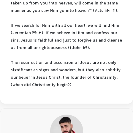
taken up from you into heaven, will come in the same
manner as you saw Him go into heaven'” (Acts 1:10-11).
If we search for Him with all our heart, we will find Him
(Jeremiah 29:13). If we believe in Him and confess our
sins, Jesus is faithful and just to forgive us and cleanse
us from all unrighteousness (1 John 1:9).
The resurrection and ascension of Jesus are not only
significant as signs and wonders, but they also solidify
our belief in Jesus Christ, the founder of Christianity.
(when did Christianity begin?)