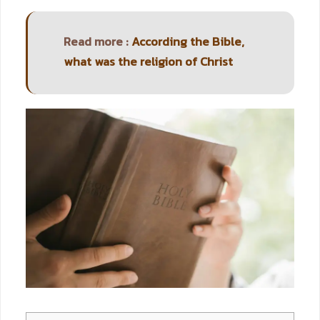
Read more :
According the Bible,
what was the religion of Christ