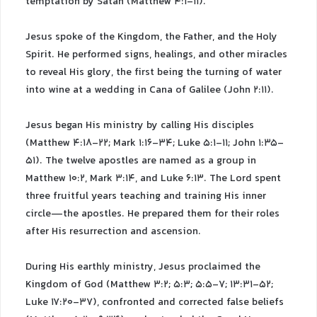
temptation by Satan (Matthew 4:1-11).
Jesus spoke of the Kingdom, the Father, and the Holy
Spirit. He performed signs, healings, and other miracles
to reveal His glory, the first being the turning of water
into wine at a wedding in Cana of Galilee (John 2:11).
Jesus began His ministry by calling His disciples
(Matthew 4:18-22; Mark 1:16-34; Luke 5:1-11; John 1:35-
51). The twelve apostles are named as a group in
Matthew 10:2, Mark 3:14, and Luke 6:13. The Lord spent
three fruitful years teaching and training His inner
circle—the apostles. He prepared them for their roles
after His resurrection and ascension.
During His earthly ministry, Jesus proclaimed the
Kingdom of God (Matthew 3:2; 5:3; 5:5-7; 13:31-52;
Luke 17:20-37), confronted and corrected false beliefs