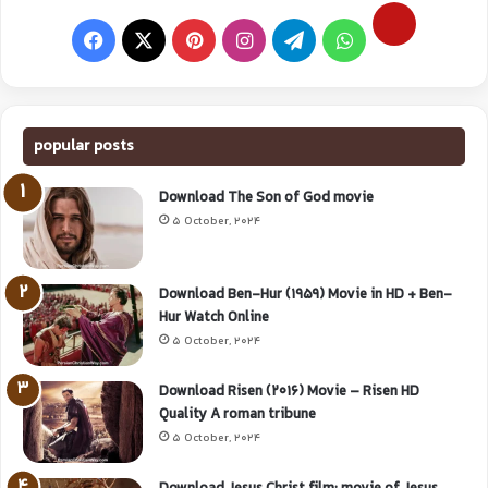
popular posts
Download The Son of God movie
5 October, 2024
Download Ben-Hur (1959) Movie in HD + Ben-
Hur Watch Online
5 October, 2024
Download Risen (2016) Movie – Risen HD
Quality A roman tribune
5 October, 2024