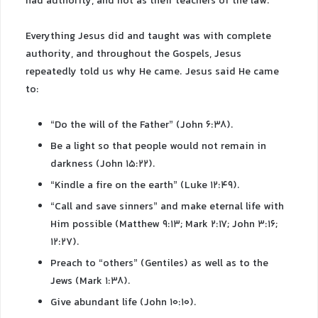
had authority, and not as their teachers of the law.”
Everything Jesus did and taught was with complete
authority, and throughout the Gospels, Jesus
repeatedly told us why He came. Jesus said He came
to:
“Do the will of the Father” (John 6:38).
Be a light so that people would not remain in
darkness (John 15:22).
“Kindle a fire on the earth” (Luke 12:49).
“Call and save sinners” and make eternal life with
Him possible (Matthew 9:13; Mark 2:17; John 3:16;
12:27).
Preach to “others” (Gentiles) as well as to the
Jews (Mark 1:38).
Give abundant life (John 10:10).