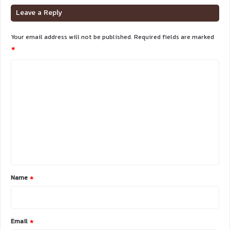
Leave a Reply
Your email address will not be published.
Required fields are marked
*
C
o
m
m
e
n
t
*
Name
*
Email
*