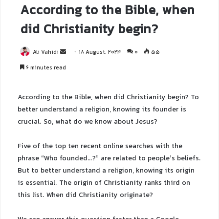
According to the Bible, when
did Christianity begin?
Ali Vahidi
18 August, 2024
0
55
6 minutes read
According to the Bible, when did Christianity begin? To
better understand a religion, knowing its founder is
crucial. So, what do we know about Jesus?
Five of the top ten recent online searches with the
phrase “Who founded…?” are related to people’s beliefs.
But to better understand a religion, knowing its origin
is essential. The origin of Christianity ranks third on
this list. When did Christianity originate?