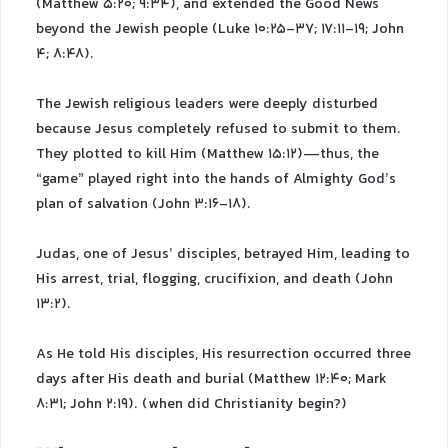
(Matthew 5:20; 9:34), and extended the Good News
beyond the Jewish people (Luke 10:25-37; 17:11-19; John
4; 8:48).
The Jewish religious leaders were deeply disturbed
because Jesus completely refused to submit to them.
They plotted to kill Him (Matthew 15:12)—thus, the
“game” played right into the hands of Almighty God’s
plan of salvation (John 3:16-18).
Judas, one of Jesus’ disciples, betrayed Him, leading to
His arrest, trial, flogging, crucifixion, and death (John
13:2).
As He told His disciples, His resurrection occurred three
days after His death and burial (Matthew 12:40; Mark
8:31; John 2:19). (when did Christianity begin?)