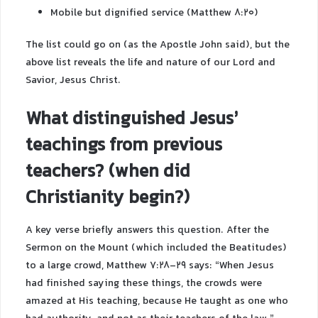
Mobile but dignified service (Matthew 8:20)
The list could go on (as the Apostle John said), but the
above list reveals the life and nature of our Lord and
Savior, Jesus Christ.
What distinguished Jesus’
teachings from previous
teachers? (when did
Christianity begin?)
A key verse briefly answers this question. After the
Sermon on the Mount (which included the Beatitudes)
to a large crowd, Matthew 7:28-29 says: “When Jesus
had finished saying these things, the crowds were
amazed at His teaching, because He taught as one who