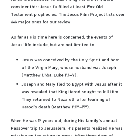
consider this: Jesus fulfilled at least 300 Old
Testament prophecies. The Jesus Film Project lists over
55 major ones for our review.
As far as His time here is concerned, the events of
Jesus’ life include, but are not limited to:
Jesus was conceived by the Holy Spirit and born
of the Virgin Mary, whose husband was Joseph
(Matthew 1:25a; Luke 2:1-7).
Joseph and Mary fled to Egypt with Jesus after it
was revealed that King Herod sought to kill Him.
They returned to Nazareth after learning of
Herod’s death (Matthew 2:13-23).
When He was 12 years old, during His family’s annual
Passover trip to Jerusalem, His parents realized He was