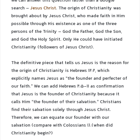
We can answer this question faster than a Google
search –
Jesus Christ
. The origin of Christianity was
brought about by Jesus Christ, who made faith in Him
possible through His existence as one of the three
persons of the Trinity – God the Father, God the Son,
and God the Holy Spirit. Only He could have initiated
Christianity (followers of Jesus Christ).
The definitive piece that tells us Jesus is the reason for
the origin of Christianity is Hebrews 12:2, which
explicitly names Jesus as “the founder and perfecter of
our faith.” We can add Hebrews 2:5-11 as confirmation
that Jesus is the founder of Christianity because it
calls Him “the founder of their salvation.” Christians
find their salvation solely through Jesus Christ.
Therefore, we can equate our founder with our
salvation (compare with Colossians 1).(when did
Christianity begin?)