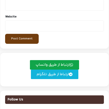
Website
ارتباط از طریق واتساپ
ارتباط از طریق تلگرام
Follow Us