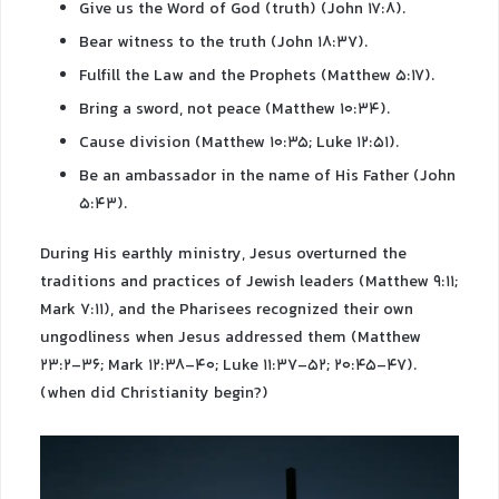
Give us the Word of God (truth) (John 17:8).
Bear witness to the truth (John 18:37).
Fulfill the Law and the Prophets (Matthew 5:17).
Bring a sword, not peace (Matthew 10:34).
Cause division (Matthew 10:35; Luke 12:51).
Be an ambassador in the name of His Father (John
5:43).
During His earthly ministry, Jesus overturned the
traditions and practices of Jewish leaders (Matthew 9:11;
Mark 7:11), and the Pharisees recognized their own
ungodliness when Jesus addressed them (Matthew
23:2-36; Mark 12:38-40; Luke 11:37-52; 20:45-47).
(when did Christianity begin?)