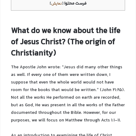
فرست محتوا
]
نمایش
[
What do we know about the life
of Jesus Christ? (The origin of
Christianity)
The Apostle John wrote: “Jesus did many other things
as well. If every one of them were written down, I
suppose that even the whole world would not have
room for the books that would be written.” (John 21:25).
Not all the works He performed on earth are recorded,
but as God, He was present in all the works of the Father
documented throughout the Bible. However, for our
purposes, we will focus on Matthew through Acts 1:1-11.
As an introduction to examining the life of Christ,