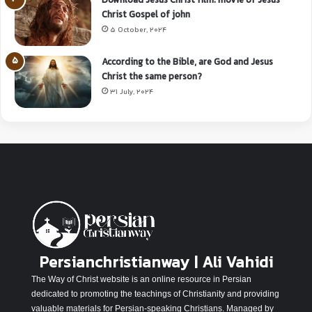
Download Jesus Christ film: movie of Jesus
Christ Gospel of john
5 October, 2024
According to the Bible, are God and Jesus
Christ the same person?
31 July, 2024
Persianchristianway | Ali Vahidi
The Way of Christ website is an online resource in Persian
dedicated to promoting the teachings of Christianity and providing
valuable materials for Persian-speaking Christians. Managed by