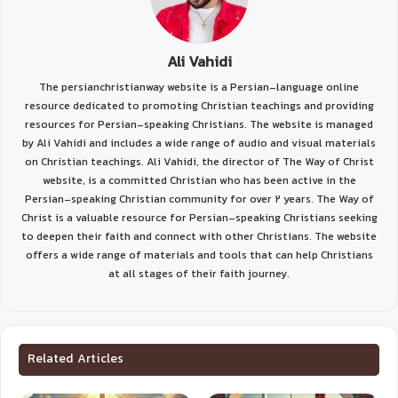
Ali Vahidi
The persianchristianway website is a Persian-language online
resource dedicated to promoting Christian teachings and providing
resources for Persian-speaking Christians. The website is managed
by Ali Vahidi and includes a wide range of audio and visual materials
on Christian teachings. Ali Vahidi, the director of The Way of Christ
website, is a committed Christian who has been active in the
Persian-speaking Christian community for over 2 years. The Way of
Christ is a valuable resource for Persian-speaking Christians seeking
to deepen their faith and connect with other Christians. The website
offers a wide range of materials and tools that can help Christians
at all stages of their faith journey.
Related Articles