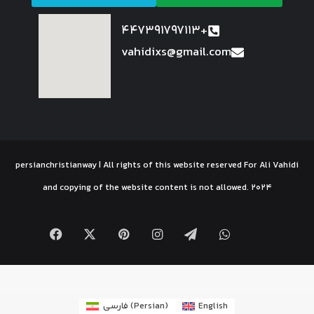
447391797113+
vahidixs@gmail.com
persianchristianway | All rights of this website reserved For Ali Vahidi
and copying of the website content is not allowed. 2024
فارسی
(
Persian
)
English