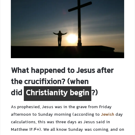
What happened to Jesus after
the crucifixion? (
when
did
Christianity begin
?
)
As prophesied, Jesus was in the grave from Friday
afternoon to Sunday morning (according to
Jewish
day
calculations, this was three days as Jesus said in
Matthew 12:40). We all know Sunday was coming, and on