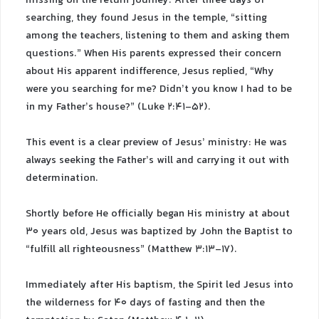
missing on the return journey. After three days of
searching, they found Jesus in the temple, “sitting
among the teachers, listening to them and asking them
questions.” When His parents expressed their concern
about His apparent indifference, Jesus replied, “Why
were you searching for me? Didn’t you know I had to be
in my Father’s house?” (Luke 2:41-52).
This event is a clear preview of Jesus’ ministry: He was
always seeking the Father’s will and carrying it out with
determination.
Shortly before He officially began His ministry at about
30 years old, Jesus was baptized by John the Baptist to
“fulfill all righteousness” (Matthew 3:13-17).
Immediately after His baptism, the Spirit led Jesus into
the wilderness for 40 days of fasting and then the