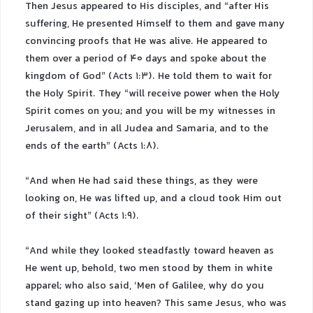
Then Jesus appeared to His disciples, and “after His
suffering, He presented Himself to them and gave many
convincing proofs that He was alive. He appeared to
them over a period of 40 days and spoke about the
kingdom of God” (Acts 1:3). He told them to wait for
the Holy Spirit. They “will receive power when the Holy
Spirit comes on you; and you will be my witnesses in
Jerusalem, and in all Judea and Samaria, and to the
ends of the earth” (Acts 1:8).
“And when He had said these things, as they were
looking on, He was lifted up, and a cloud took Him out
of their sight” (Acts 1:9).
“And while they looked steadfastly toward heaven as
He went up, behold, two men stood by them in white
apparel; who also said, ‘Men of Galilee, why do you
stand gazing up into heaven? This same Jesus, who was