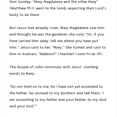
that Sunday, “Mary Magdalene and the other Mary”
(Matthew 28:1) went to the tomb, expecting their Lord’s
body to be there.
But Jesus had already risen. Mary Magdalene saw Him
and thought He was the gardener; she said, “Sir, if you
have carried Him away, tell me where you have put
Him.” Jesus said to her, “Mary.” She turned and said to
Him in Aramaic, “Rabboni!” (Teacher) (John 20:15-16).
The Gospel of John continues with Jesus’ startling
words to Mary:
“Do not hold on to me, for I have not yet ascended to
the Father. Go instead to my brothers and tell them, ‘I
am ascending to my Father and your Father, to my God
and your God.'”