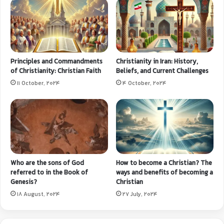
Principles and Commandments
Christianity in Iran: History,
of Christianity: Christian Faith
Beliefs, and Current Challenges
11 October, 2024
4 October, 2024
Who are the sons of God
How to become a Christian? The
referred to in the Book of
ways and benefits of becoming a
Genesis?
Christian
18 August, 2024
27 July, 2024