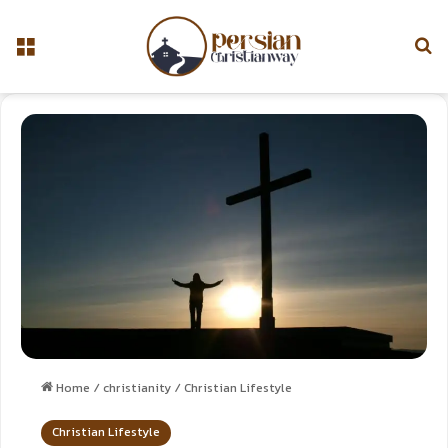
Home
/
christianity
/
Christian Lifestyle
Christian Lifestyle