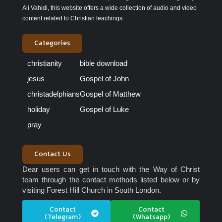
Ali Vahidi, this website offers a wide collection of audio and video
content related to Christian teachings.
Categories
christianity
bible download
jesus
Gospel of John
christadelphians
Gospel of Matthew
holiday
Gospel of Luke
pray
Contact Us
Dear users can get in touch with the Way of Christ
team through the contact methods listed below or by
visiting Forest Hill Church in South London.
Contact
Contact
(Telegram)
(Whatsapp)