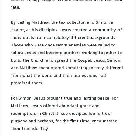
fate.
By calling Matthew, the tax collector, and Simon, a
Zealot, as his disciples, Jesus created a community of
individuals from completely different backgrounds.
Those who were once sworn enemies were called to
follow Jesus and become brothers working together to
build the Church and spread the Gospel. Jesus, Simon,
and Matthew encountered something entirely different
from what the world and their professions had
promised them.
For Simon, Jesus brought true and lasting peace. For
Matthew, Jesus offered abundant grace and
redemption. In Christ, these disciples found true
purpose and perhaps, for the first time, encountered
their true identity.