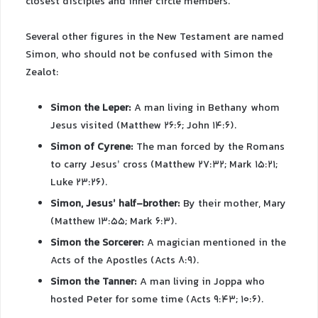
closest disciples and inner circle members.
Several other figures in the New Testament are named
Simon, who should not be confused with Simon the
Zealot:
Simon the Leper:
A man living in Bethany whom
Jesus visited (Matthew 26:6; John 14:6).
Simon of Cyrene:
The man forced by the Romans
to carry Jesus’ cross (Matthew 27:32; Mark 15:21;
Luke 23:26).
Simon, Jesus’ half-brother:
By their mother, Mary
(Matthew 13:55; Mark 6:3).
Simon the Sorcerer:
A magician mentioned in the
Acts of the Apostles (Acts 8:9).
Simon the Tanner:
A man living in Joppa who
hosted Peter for some time (Acts 9:43; 10:6).