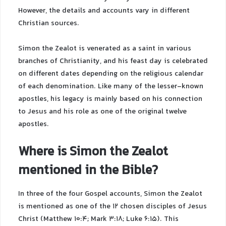
However, the details and accounts vary in different
Christian sources.
Simon the Zealot is venerated as a saint in various
branches of Christianity, and his feast day is celebrated
on different dates depending on the religious calendar
of each denomination. Like many of the lesser-known
apostles, his legacy is mainly based on his connection
to Jesus and his role as one of the original twelve
apostles.
Where is Simon the Zealot
mentioned in the Bible?
In three of the four Gospel accounts, Simon the Zealot
is mentioned as one of the 12 chosen disciples of Jesus
Christ (Matthew 10:4; Mark 3:18; Luke 6:15). This