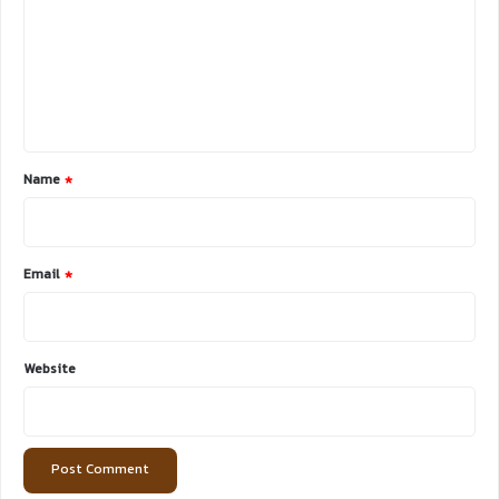
m
m
e
n
t
*
Name
*
Email
*
Website