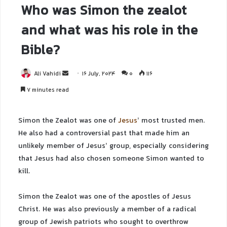
Who was Simon the zealot
and what was his role in the
Bible?
Ali Vahidi
16 July, 2024
0
116
7 minutes read
Simon the Zealot was one of
Jesus
’ most trusted men.
He also had a controversial past that made him an
unlikely member of Jesus’ group, especially considering
that Jesus had also chosen someone Simon wanted to
kill.
Simon the Zealot was one of the apostles of Jesus
Christ. He was also previously a member of a radical
group of Jewish patriots who sought to overthrow