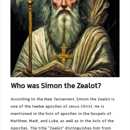
Who was Simon the Zealot?
According to the New Testament, Simon the Zealot is
one of the twelve apostles of Jesus Christ. He is
mentioned in the lists of apostles in the Gospels of
Matthew, Mark, and Luke, as well as in the Acts of the
Apostles. The title “Zealot” distinguishes him from