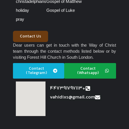
christadelphians
Gospel of Matthew
holiday
Gospel of Luke
pray
Contact Us
Dear users can get in touch with the Way of Christ
team through the contact methods listed below or by
visiting Forest Hill Church in South London.
Contact
Contact
(Telegram)
(Whatsapp)
447391797113+
vahidixs@gmail.com