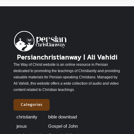
Persianchristianway | Ali Vahidi
The Way of Christ website is an online resource in Persian
dedicated to promoting the teachings of Christianity and providing
valuable materials for Persian-speaking Christians. Managed by
Ali Vahidi, this website offers a wide collection of audio and video
content related to Christian teachings.
Categories
christianity
bible download
jesus
Gospel of John