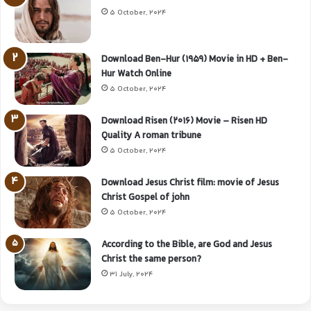
5 October, 2024
Download Ben-Hur (1959) Movie in HD + Ben-
Hur Watch Online
5 October, 2024
Download Risen (2016) Movie – Risen HD
Quality A roman tribune
5 October, 2024
Download Jesus Christ film: movie of Jesus
Christ Gospel of john
5 October, 2024
According to the Bible, are God and Jesus
Christ the same person?
31 July, 2024