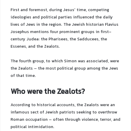
First and foremost, during Jesus’ time, competing
ideologies and political parties influenced the daily
lives of Jews in the region. The Jewish historian Flavius
Josephus mentions four prominent groups in first-
century Judea: the Pharisees, the Sadducees, the
Essenes, and the Zealots.
The fourth group, to which Simon was associated, were
the Zealots – the most political group among the Jews
of that time.
Who were the Zealots?
According to historical accounts, the Zealots were an
infamous sect of Jewish patriots seeking to overthrow
Roman occupation – often through violence, terror, and
political intimidation.