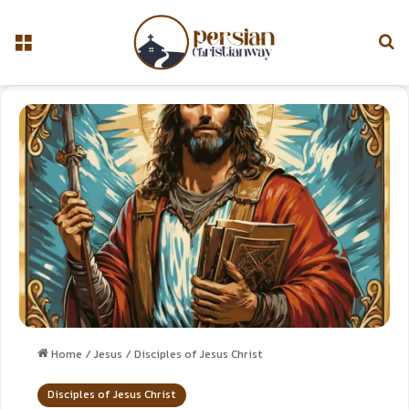
Home
/
Jesus
/
Disciples of Jesus Christ
Disciples of Jesus Christ