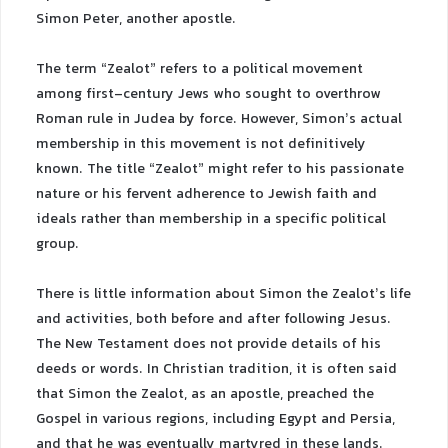
Simon Peter, another apostle.
The term “Zealot” refers to a political movement
among first-century Jews who sought to overthrow
Roman rule in Judea by force. However, Simon’s actual
membership in this movement is not definitively
known. The title “Zealot” might refer to his passionate
nature or his fervent adherence to Jewish faith and
ideals rather than membership in a specific political
group.
There is little information about Simon the Zealot’s life
and activities, both before and after following Jesus.
The New Testament does not provide details of his
deeds or words. In Christian tradition, it is often said
that Simon the Zealot, as an apostle, preached the
Gospel in various regions, including Egypt and Persia,
and that he was eventually martyred in these lands.