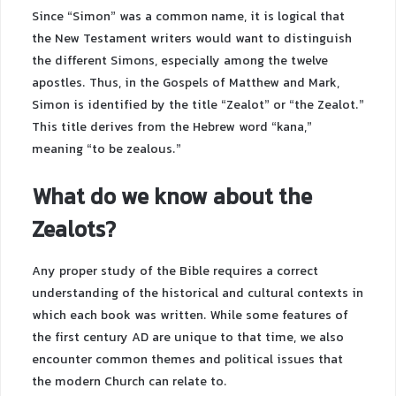
Since “Simon” was a common name, it is logical that
the New Testament writers would want to distinguish
the different Simons, especially among the twelve
apostles. Thus, in the Gospels of Matthew and Mark,
Simon is identified by the title “Zealot” or “the Zealot.”
This title derives from the Hebrew word “kana,”
meaning “to be zealous.”
What do we know about the
Zealots?
Any proper study of the Bible requires a correct
understanding of the historical and cultural contexts in
which each book was written. While some features of
the first century AD are unique to that time, we also
encounter common themes and political issues that
the modern Church can relate to.