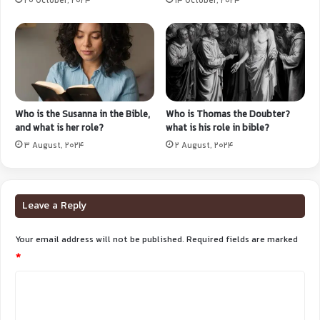
20 October, 2024
14 October, 2024
Who is the Susanna in the Bible,
Who is Thomas the Doubter?
and what is her role?
what is his role in bible?
3 August, 2024
2 August, 2024
Leave a Reply
Your email address will not be published.
Required fields are marked
*
C
o