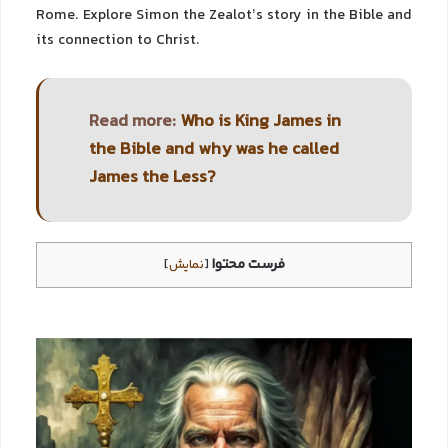
Rome. Explore Simon the Zealot’s story in the Bible and
its connection to Christ.
Read more:
Who is King James in
the Bible and why was he called
James the Less?
فرست محتوا
]
نمایش
[