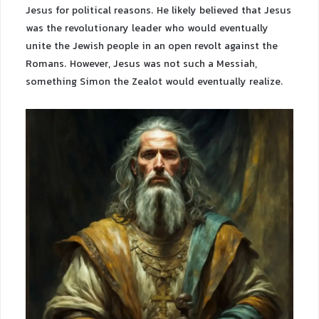
Jesus for political reasons. He likely believed that Jesus
was the revolutionary leader who would eventually
unite the Jewish people in an open revolt against the
Romans. However, Jesus was not such a Messiah,
something Simon the Zealot would eventually realize.