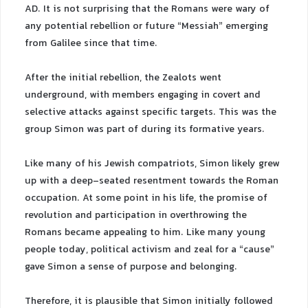
AD. It is not surprising that the Romans were wary of
any potential rebellion or future “Messiah” emerging
from Galilee since that time.
After the initial rebellion, the Zealots went
underground, with members engaging in covert and
selective attacks against specific targets. This was the
group Simon was part of during its formative years.
Like many of his Jewish compatriots, Simon likely grew
up with a deep-seated resentment towards the Roman
occupation. At some point in his life, the promise of
revolution and participation in overthrowing the
Romans became appealing to him. Like many young
people today, political activism and zeal for a “cause”
gave Simon a sense of purpose and belonging.
Therefore, it is plausible that Simon initially followed