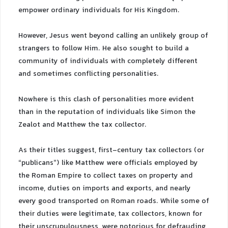
empower ordinary individuals for His Kingdom.
However, Jesus went beyond calling an unlikely group of
strangers to follow Him. He also sought to build a
community of individuals with completely different
and sometimes conflicting personalities.
Nowhere is this clash of personalities more evident
than in the reputation of individuals like Simon the
Zealot and Matthew the tax collector.
As their titles suggest, first-century tax collectors (or
“publicans”) like Matthew were officials employed by
the Roman Empire to collect taxes on property and
income, duties on imports and exports, and nearly
every good transported on Roman roads. While some of
their duties were legitimate, tax collectors, known for
their unscrupulousness, were notorious for defrauding