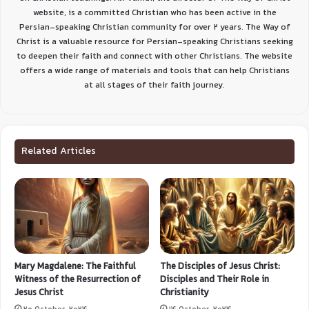
website, is a committed Christian who has been active in the
Persian-speaking Christian community for over 2 years. The Way of
Christ is a valuable resource for Persian-speaking Christians seeking
to deepen their faith and connect with other Christians. The website
offers a wide range of materials and tools that can help Christians
at all stages of their faith journey.
Related Articles
Mary Magdalene: The Faithful
The Disciples of Jesus Christ:
Witness of the Resurrection of
Disciples and Their Role in
Jesus Christ
Christianity