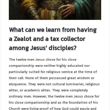
What can we learn from having
a Zealot and a tax collector
among Jesus’ disciples?
The twelve men Jesus chose for his close
companionship were neither highly educated nor
particularly suited for religious service at the time of
their call. None of them possessed great wisdom or
eloquence. They were not cultural luminaries, religious
elites, or academic elites. They were completely
ordinary men. However, the twelve men Jesus chose for
his close companionship and as the foundation of his
Church were living proof of how God could equip and