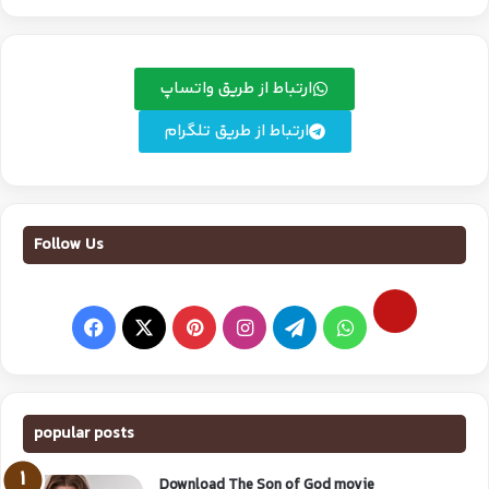
ارتباط از طریق واتساپ
ارتباط از طریق تلگرام
Follow Us
popular posts
Download The Son of God movie