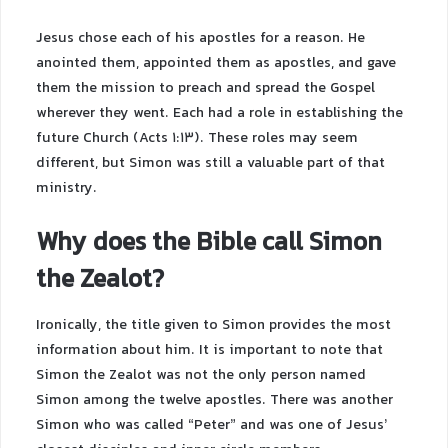
Jesus chose each of his apostles for a reason. He
anointed them, appointed them as apostles, and gave
them the mission to preach and spread the Gospel
wherever they went. Each had a role in establishing the
future Church (Acts 1:13). These roles may seem
different, but Simon was still a valuable part of that
ministry.
Why does the Bible call Simon
the Zealot?
Ironically, the title given to Simon provides the most
information about him. It is important to note that
Simon the Zealot was not the only person named
Simon among the twelve apostles. There was another
Simon who was called “Peter” and was one of Jesus’