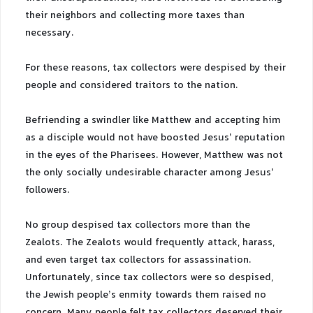
their neighbors and collecting more taxes than
necessary.
For these reasons, tax collectors were despised by their
people and considered traitors to the nation.
Befriending a swindler like Matthew and accepting him
as a disciple would not have boosted Jesus’ reputation
in the eyes of the Pharisees. However, Matthew was not
the only socially undesirable character among Jesus’
followers.
No group despised tax collectors more than the
Zealots. The Zealots would frequently attack, harass,
and even target tax collectors for assassination.
Unfortunately, since tax collectors were so despised,
the Jewish people’s enmity towards them raised no
concern. Many people felt tax collectors deserved their