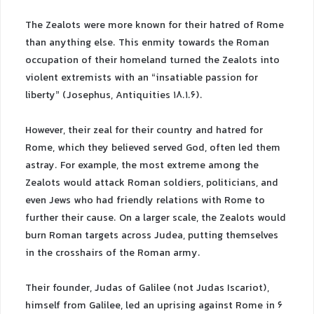
The Zealots were more known for their hatred of Rome
than anything else. This enmity towards the Roman
occupation of their homeland turned the Zealots into
violent extremists with an “insatiable passion for
liberty” (Josephus, Antiquities 18.1.6).
However, their zeal for their country and hatred for
Rome, which they believed served God, often led them
astray. For example, the most extreme among the
Zealots would attack Roman soldiers, politicians, and
even Jews who had friendly relations with Rome to
further their cause. On a larger scale, the Zealots would
burn Roman targets across Judea, putting themselves
in the crosshairs of the Roman army.
Their founder, Judas of Galilee (not Judas Iscariot),
himself from Galilee, led an uprising against Rome in 6