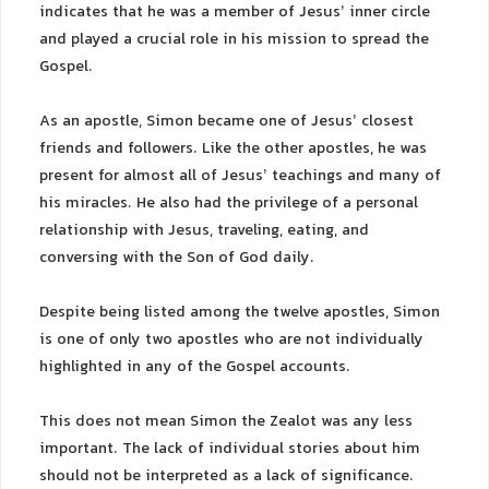
indicates that he was a member of Jesus’ inner circle
and played a crucial role in his mission to spread the
Gospel.
As an apostle, Simon became one of Jesus’ closest
friends and followers. Like the other apostles, he was
present for almost all of Jesus’ teachings and many of
his miracles. He also had the privilege of a personal
relationship with Jesus, traveling, eating, and
conversing with the Son of God daily.
Despite being listed among the twelve apostles, Simon
is one of only two apostles who are not individually
highlighted in any of the Gospel accounts.
This does not mean Simon the Zealot was any less
important. The lack of individual stories about him
should not be interpreted as a lack of significance.