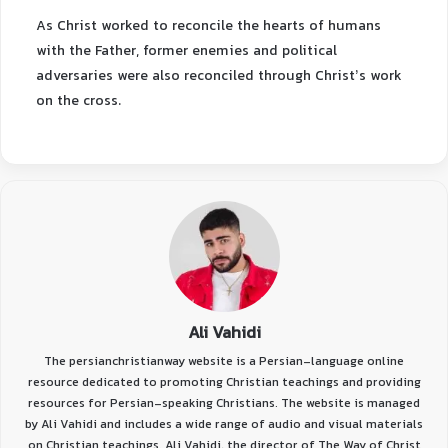
As Christ worked to reconcile the hearts of humans
with the Father, former enemies and political
adversaries were also reconciled through Christ’s work
on the cross.
Ali Vahidi
The persianchristianway website is a Persian-language online
resource dedicated to promoting Christian teachings and providing
resources for Persian-speaking Christians. The website is managed
by Ali Vahidi and includes a wide range of audio and visual materials
on Christian teachings. Ali Vahidi, the director of The Way of Christ