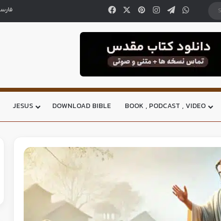
ارسی
JESUS
DOWNLOAD BIBLE
BOOK , PODCAST , VIDEO