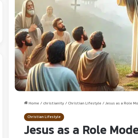
Home
/
christianity
/
Christian Lifestyle
/
Jesus as a Role M
Christian Lifestyle
Jesus as a Role Mode