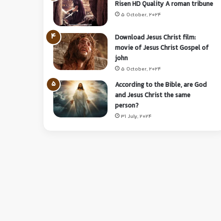
Risen HD Quality A roman tribune
5 October, 2024
Download Jesus Christ film:
movie of Jesus Christ Gospel of
john
5 October, 2024
According to the Bible, are God
and Jesus Christ the same
person?
31 July, 2024