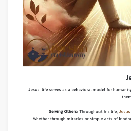
J
Jesus’ life serves as a behavioral model for humanity
them
Serving Others
: Throughout his life,
Jesus
Whether through miracles or simple acts of kindn