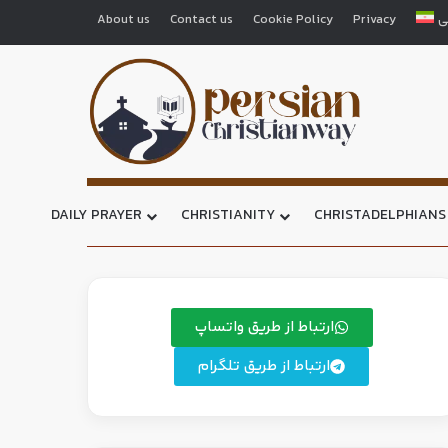
About us
Contact us
Cookie Policy
Privacy
ف
DAILY PRAYER
CHRISTIANITY
CHRISTADELPHIANS
ارتباط از طریق واتساپ
ارتباط از طریق تلگرام