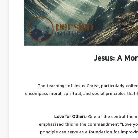
Jesus: A Mor
The teachings of Jesus Christ, particularly coll
encompass moral, spiritual, and social principles that
Love for Others
: One of the central them
emphasized this in the commandment “Love your
principle can serve as a foundation for improv