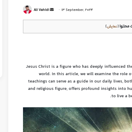
Ali Vahidi
13 September, 2024
فرست 
]
نمایش
[
Jesus Christ is a figure who has deeply influenced t
world. In this article, we will examine the role
teachings can serve as a guide in our daily lives, bot
and religious figure, offers profound insights into h
to live a b