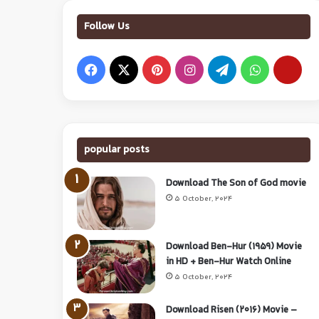
Follow Us
popular posts
Download The Son of God movie
5 October, 2024
Download Ben-Hur (1959) Movie
in HD + Ben-Hur Watch Online
5 October, 2024
Download Risen (2016) Movie –