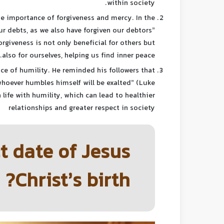
within society.
he importance of forgiveness and mercy. In the
our debts, as we also have forgiven our debtors”
rgiveness is not only beneficial for others but
also for ourselves, helping us find inner peace.
ce of humility. He reminded his followers that
whoever humbles himself will be exalted” (Luke
 life with humility, which can lead to healthier
relationships and greater respect in society
t date of Jesus
Christ’s birth?