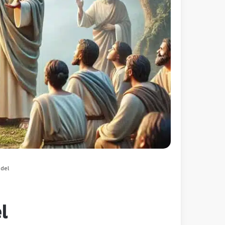
odel
l