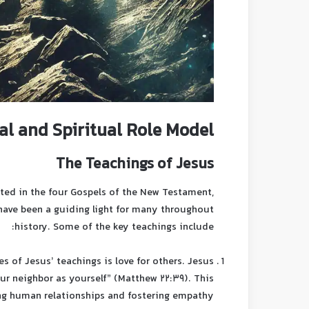
al and Spiritual Role Model
The Teachings of Jesus
ected in the four Gospels of the New Testament,
 have been a guiding light for many throughout
history. Some of the key teachings include:
es of Jesus’ teachings is love for others. Jesus
 neighbor as yourself” (Matthew 22:39). This
ing human relationships and fostering empathy