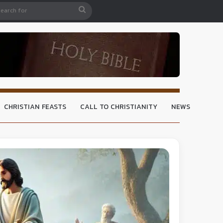
CHRISTIAN FEASTS
CALL TO CHRISTIANITY
NEWS