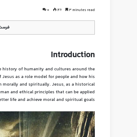
0
46
3 minutes read
محتوا
Introduction
he history of humanity and cultures around the
 of Jesus as a role model for people and how his
h morally and spiritually. Jesus, as a historical
uman and ethical principles that can be applied
etter life and achieve moral and spiritual goals.