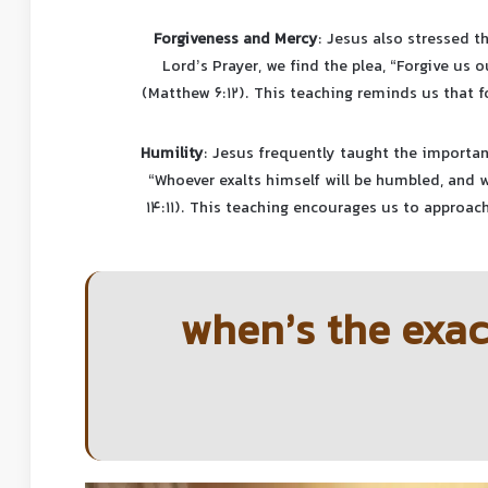
Forgiveness and Mercy
: Jesus also stressed t
Lord’s Prayer, we find the plea, “Forgive us 
(Matthew 6:12). This teaching reminds us that fo
Humility
: Jesus frequently taught the importan
“Whoever exalts himself will be humbled, and 
14:11). This teaching encourages us to approach
when’s the exac