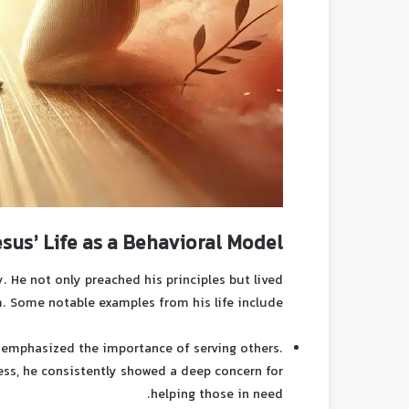
esus’ Life as a Behavioral Model
. He not only preached his principles but lived
. Some notable examples from his life include:
emphasized the importance of serving others.
ess, he consistently showed a deep concern for
helping those in need.